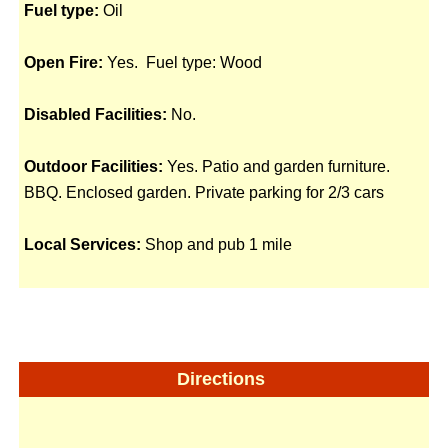
Fuel type:
Oil
Open Fire:
Yes. Fuel type: Wood
Disabled Facilities:
No.
Outdoor Facilities:
Yes. Patio and garden furniture.
BBQ. Enclosed garden. Private parking for 2/3 cars
Local Services:
Shop and pub 1 mile
Directions