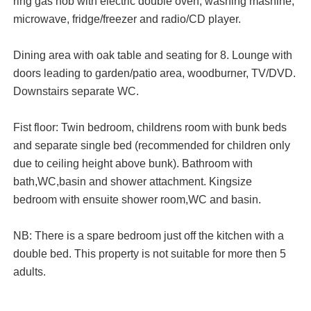
ring gas hob with electric double oven, washing mashine,
microwave, fridge/freezer and radio/CD player.
Dining area with oak table and seating for 8. Lounge with
doors leading to garden/patio area, woodburner, TV/DVD.
Downstairs separate WC.
Fist floor: Twin bedroom, childrens room with bunk beds
and separate single bed (recommended for children only
due to ceiling height above bunk). Bathroom with
bath,WC,basin and shower attachment. Kingsize
bedroom with ensuite shower room,WC and basin.
NB: There is a spare bedroom just off the kitchen with a
double bed. This property is not suitable for more then 5
adults.