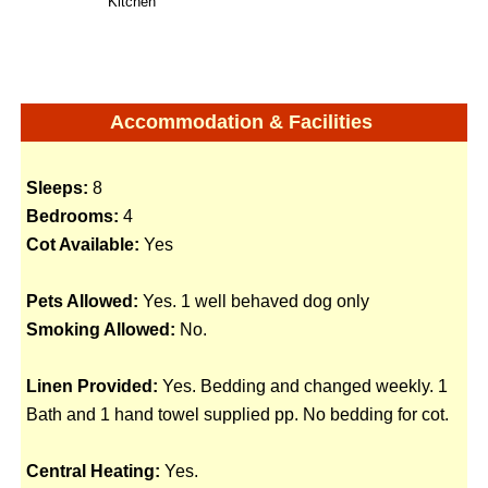
Kitchen
Accommodation & Facilities
Sleeps:
8
Bedrooms:
4
Cot Available:
Yes
Pets Allowed:
Yes. 1 well behaved dog only
Smoking Allowed:
No.
Linen Provided:
Yes. Bedding and changed weekly. 1
Bath and 1 hand towel supplied pp. No bedding for cot.
Central Heating:
Yes.