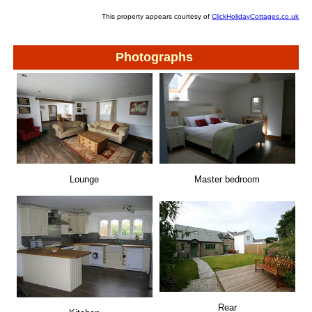
This property appears courtesy of
ClickHolidayCottages.co.uk
Photographs
Lounge
Master bedroom
Rear