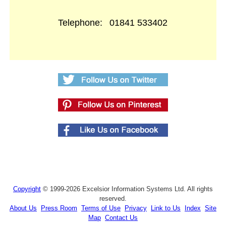
Telephone:
01841 533402
Copyright
© 1999-2026 Excelsior Information Systems Ltd. All rights
reserved.
About Us
Press Room
Terms of Use
Privacy
Link to Us
Index
Site
Map
Contact Us