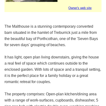
Owner's web site
The Malthouse is a stunning contemporary converted
barn situated in the hamlet of Treburrick just a mile from
the beautiful bay of Porthcothan, one of the 'Seven Bays
for seven days' grouping of beaches.
It has light, open plan living downstairs, giving the house
a real feel of space which continues outside to the
enclosed garden. With lots of space and a tranquil setting,
it is the perfect place for a family holiday or a great
romantic retreat for couples.
The property comprises: Open-plan kitchen/dining area
with a range of work-surfaces, cupboards, dishwasher, 5