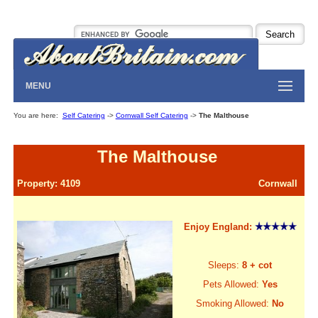
MENU
You are here:
Self Catering
->
Cornwall Self Catering
->
The Malthouse
The Malthouse
Property: 4109
Cornwall
Enjoy England:
Sleeps:
8 + cot
Pets Allowed:
Yes
Smoking Allowed:
No