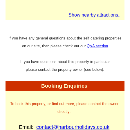
Show nearby attractions...
If you have any general questions about the self catering properties
on our site, then please check out our
Q&A section
If you have questions about this property in particular
please contact the property owner (see below).
Booking Enquiries
To book this property, or find out more, please contact the owner
directly:
Email:
contact@harbourholidays.co.uk