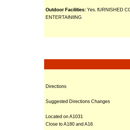
Outdoor Facilities:
Yes. fURNISHED 
ENTERTAINIING
Directions
Suggested Directions Changes
Located on A1031
Close to A180 and A16