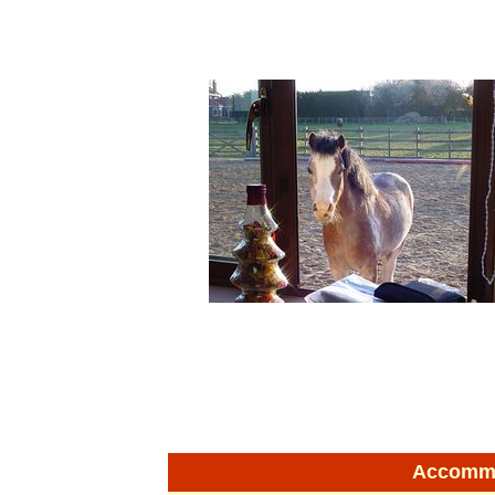
Accommod