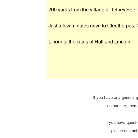
200 yards from the village of Tetney.See
Just a few minutes drive to Cleethorpes,
1 hour to the cities of Hull and Lincoln.
If you have any general q
on our site, then
If you have questi
please contact