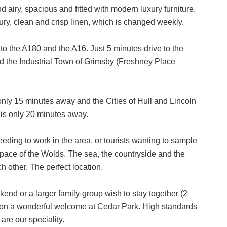
nd airy, spacious and fitted with modern luxury furniture.
ry, clean and crisp linen, which is changed weekly.
to the A180 and the A16. Just 5 minutes drive to the
nd the Industrial Town of Grimsby (Freshney Place
nly 15 minutes away and the Cities of Hull and Lincoln
is only 20 minutes away.
eding to work in the area, or tourists wanting to sample
g pace of the Wolds. The sea, the countryside and the
h other. The perfect location.
end or a larger family-group wish to stay together (2
t on a wonderful welcome at Cedar Park. High standards
are our speciality.