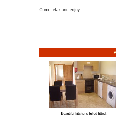
Come relax and enjoy.
P
Beautiful kitchens fulled fitted.