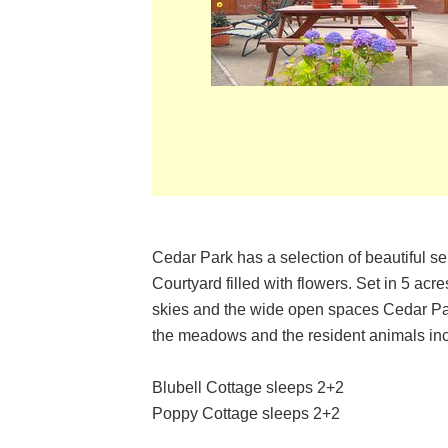
Cedar Park has a selection of beautiful se
Courtyard filled with flowers. Set in 5 ac
skies and the wide open spaces Cedar Park
the meadows and the resident animals inc
Blubell Cottage sleeps 2+2
Poppy Cottage sleeps 2+2