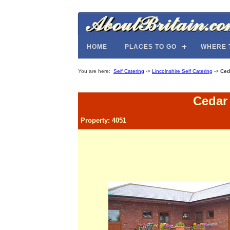
HOME
PLACES TO GO
WHERE 
You are here:
Self Catering
->
Lincolnshire Self Catering
->
Ced
Cedar
Property: 4051