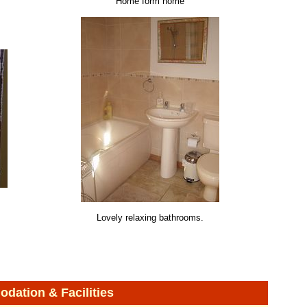
Home form home
Lovely relaxing bathrooms.
ation & Facilities