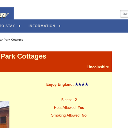
TO STAY
INFORMATION
ar Park Cottages
 Park Cottages
Lincolnshire
Enjoy England:
Sleeps:
2
Pets Allowed:
Yes
Smoking Allowed:
No