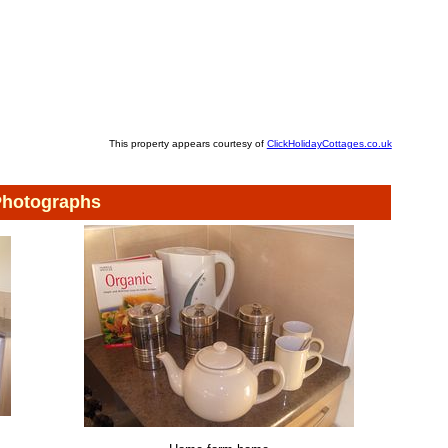
This property appears courtesy of
ClickHolidayCottages.co.uk
hotographs