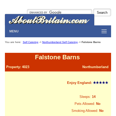
MENU
You are here:
Self Catering
->
Northumberland Self Catering
->
Falstone Barns
Falstone Barns
Property: 4023
Northumberland
Enjoy England:
Sleeps:
14
Pets Allowed:
No
Smoking Allowed:
No