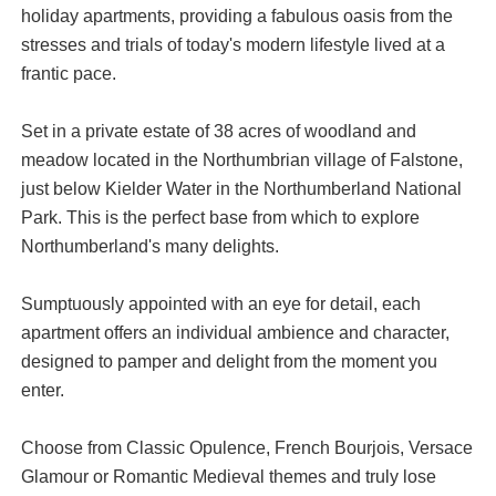
holiday apartments, providing a fabulous oasis from the
stresses and trials of today's modern lifestyle lived at a
frantic pace.
Set in a private estate of 38 acres of woodland and
meadow located in the Northumbrian village of Falstone,
just below Kielder Water in the Northumberland National
Park. This is the perfect base from which to explore
Northumberland's many delights.
Sumptuously appointed with an eye for detail, each
apartment offers an individual ambience and character,
designed to pamper and delight from the moment you
enter.
Choose from Classic Opulence, French Bourjois, Versace
Glamour or Romantic Medieval themes and truly lose