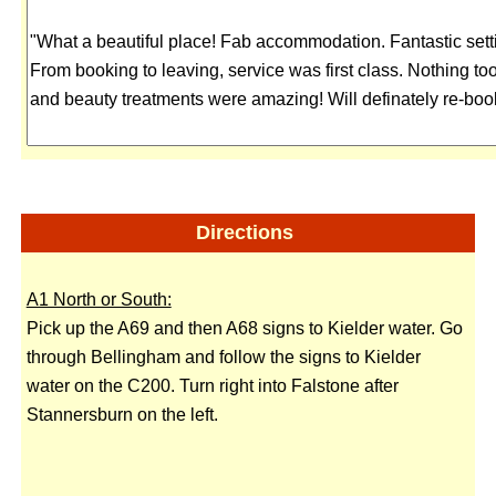
Directions
A1 North or South:
Pick up the A69 and then A68 signs to Kielder water. Go
through Bellingham and follow the signs to Kielder
water on the C200. Turn right into Falstone after
Stannersburn on the left.