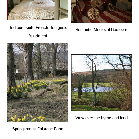
Bedroom suite French Bourgeois
Romantic Medieval Bedroom
Apartment
View over the byrne and land
Springtime at Falstone Farm