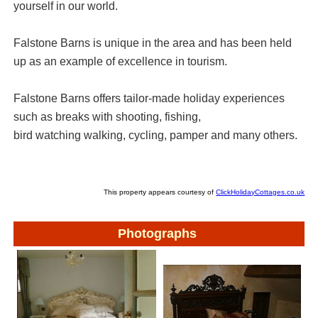
yourself in our world.
Falstone Barns is unique in the area and has been held
up as an example of excellence in tourism.
Falstone Barns offers tailor-made holiday experiences
such as breaks with shooting, fishing,
bird watching walking, cycling, pamper and many others.
This property appears courtesy of
ClickHolidayCottages.co.uk
Photographs