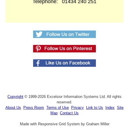
Telephone:
01434 240 251
Copyright
© 1999-2026 Excelsior Information Systems Ltd. All rights
reserved.
About Us
Press Room
Terms of Use
Privacy
Link to Us
Index
Site
Map
Contact Us
Made with Responsive Grid System by Graham Miller