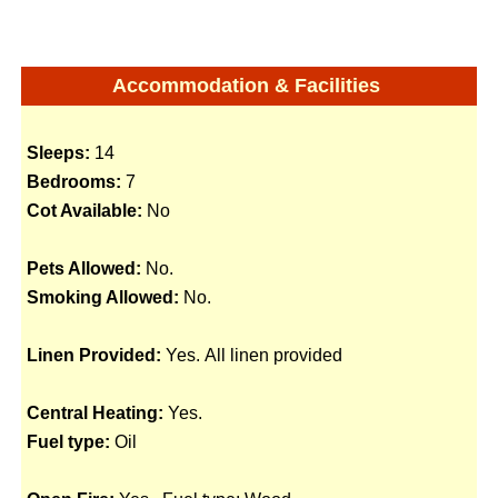
Accommodation & Facilities
Sleeps:
14
Bedrooms:
7
Cot Available:
No
Pets Allowed:
No.
Smoking Allowed:
No.
Linen Provided:
Yes. All linen provided
Central Heating:
Yes.
Fuel type:
Oil