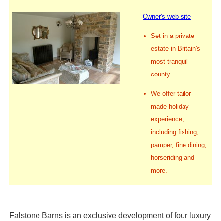
Owner's web site
Set in a private
estate in Britain's
most tranquil
county.
We offer tailor-
made holiday
experience,
including fishing,
pamper, fine dining,
horseriding and
more.
Falstone Barns is an exclusive development of four luxury