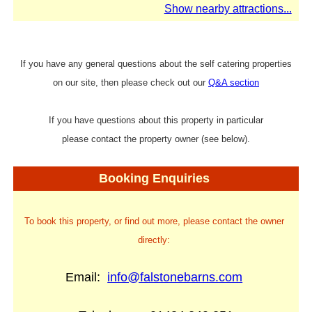
Show nearby attractions...
If you have any general questions about the self catering properties
on our site, then please check out our
Q&A section
If you have questions about this property in particular
please contact the property owner (see below).
Booking Enquiries
To book this property, or find out more, please contact the owner
directly:
Email:
info@falstonebarns.com