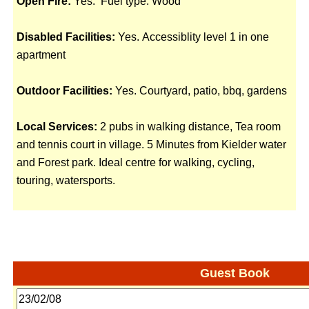
Open Fire:
Yes. Fuel type: Wood
Disabled Facilities:
Yes. Accessiblity level 1 in one
apartment
Outdoor Facilities:
Yes. Courtyard, patio, bbq, gardens
Local Services:
2 pubs in walking distance, Tea room
and tennis court in village. 5 Minutes from Kielder water
and Forest park. Ideal centre for walking, cycling,
touring, watersports.
Guest Book