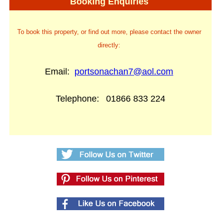
Booking Enquiries
To book this property, or find out more, please contact the owner
directly:
Email:
portsonachan7@aol.com
Telephone:
01866 833 224