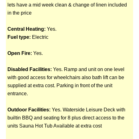
lets have a mid week clean & change of linen included
in the price
Central Heating:
Yes.
Fuel type:
Electric
Open Fire:
Yes.
Disabled Facilities:
Yes. Ramp and unit on one level
with good access for wheelchairs also bath lift can be
supplied at extra cost. Parking in front of the unit
entrance.
Outdoor Facilities:
Yes. Waterside Leisure Deck with
builtin BBQ and seating for 8 plus direct access to the
units Sauna Hot Tub Available at extra cost