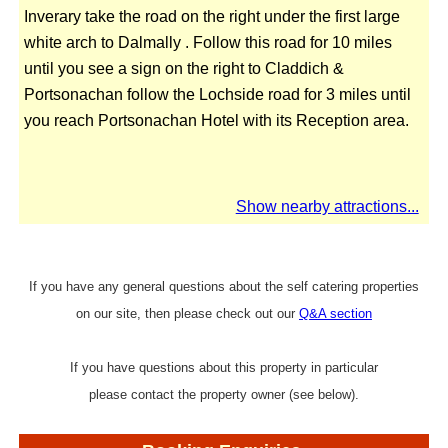
Inverary take the road on the right under the first large
white arch to Dalmally . Follow this road for 10 miles
until you see a sign on the right to Claddich &
Portsonachan follow the Lochside road for 3 miles until
you reach Portsonachan Hotel with its Reception area.
Show nearby attractions...
If you have any general questions about the self catering properties
on our site, then please check out our
Q&A section
If you have questions about this property in particular
please contact the property owner (see below).