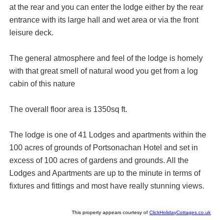
at the rear and you can enter the lodge either by the rear
entrance with its large hall and wet area or via the front
leisure deck.
The general atmosphere and feel of the lodge is homely
with that great smell of natural wood you get from a log
cabin of this nature
The overall floor area is 1350sq ft.
The lodge is one of 41 Lodges and apartments within the
100 acres of grounds of Portsonachan Hotel and set in
excess of 100 acres of gardens and grounds. All the
Lodges and Apartments are up to the minute in terms of
fixtures and fittings and most have really stunning views.
This property appears courtesy of
ClickHolidayCottages.co.uk