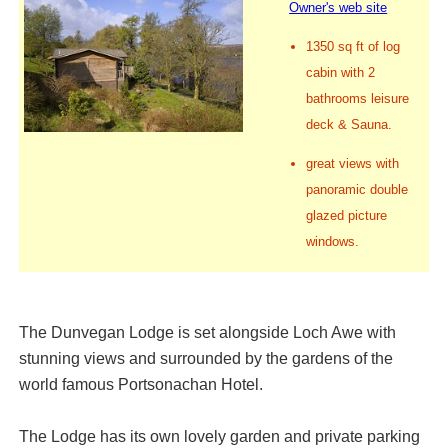
Owner's web site
1350 sq ft of log
cabin with 2
bathrooms leisure
deck & Sauna.
great views with
panoramic double
glazed picture
windows.
The Dunvegan Lodge is set alongside Loch Awe with
stunning views and surrounded by the gardens of the
world famous Portsonachan Hotel.
The Lodge has its own lovely garden and private parking