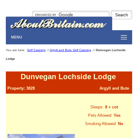
MENU
You are here:
Self Catering
->
Argyll and Bute Self Catering
->
Dunvegan Lochside
Lodge
Dunvegan Lochside Lodge
Property: 3828
Argyll and Bute
Sleeps:
8 + cot
Pets Allowed:
Yes
Smoking Allowed:
No