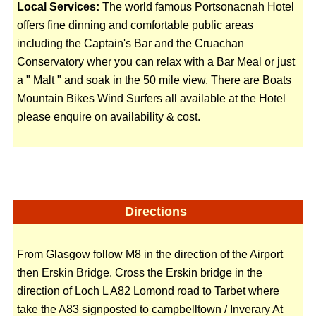
Local Services:
The world famous Portsonacnah Hotel
offers fine dinning and comfortable public areas
including the Captain's Bar and the Cruachan
Conservatory wher you can relax with a Bar Meal or just
a " Malt " and soak in the 50 mile view. There are Boats
Mountain Bikes Wind Surfers all available at the Hotel
please enquire on availability & cost.
Directions
From Glasgow follow M8 in the direction of the Airport
then Erskin Bridge. Cross the Erskin bridge in the
direction of Loch L A82 Lomond road to Tarbet where
take the A83 signposted to campbelltown / Inverary At