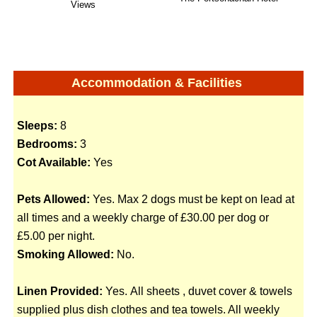
Views
Accommodation & Facilities
Sleeps:
8
Bedrooms:
3
Cot Available:
Yes
Pets Allowed:
Yes. Max 2 dogs must be kept on lead at
all times and a weekly charge of £30.00 per dog or
£5.00 per night.
Smoking Allowed:
No.
Linen Provided:
Yes. All sheets , duvet cover & towels
supplied plus dish clothes and tea towels. All weekly