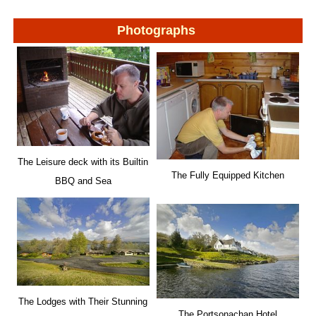
Photographs
The Leisure deck with its Builtin
The Fully Equipped Kitchen
BBQ and Sea
The Lodges with Their Stunning
The Portsonachan Hotel