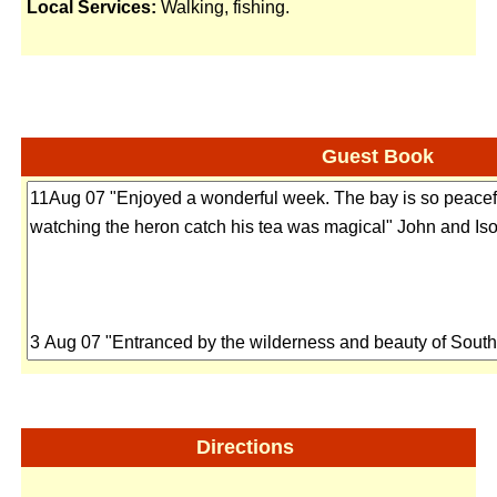
Local Services:
Walking, fishing.
Guest Book
Directions