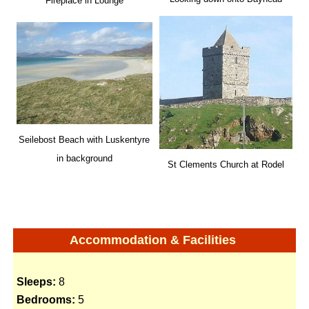
Fireplace in Lounge
Seilebost Beach with Luskentyre
in background
St Clements Church at Rodel
Accommodation & Facilities
Sleeps:
8
Bedrooms:
5