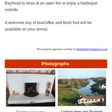
Bayhead to relax at an open fire or enjoy a barbeque
outside.
A welcome tray of tea/coffee and fresh fruit will be
available on your arrival.
This property appears courtesy of
ClickHolidayCottages.co.uk
Photographs
Looking down onto Bayhead