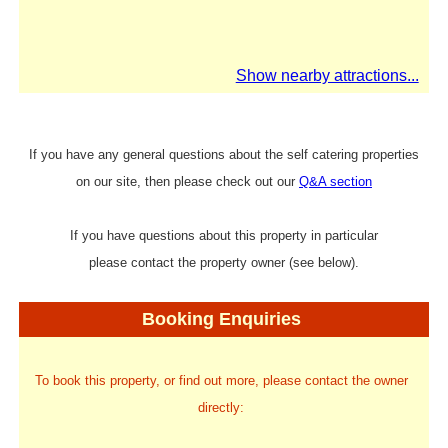
Show nearby attractions...
If you have any general questions about the self catering properties
on our site, then please check out our
Q&A section
If you have questions about this property in particular
please contact the property owner (see below).
Booking Enquiries
To book this property, or find out more, please contact the owner
directly: