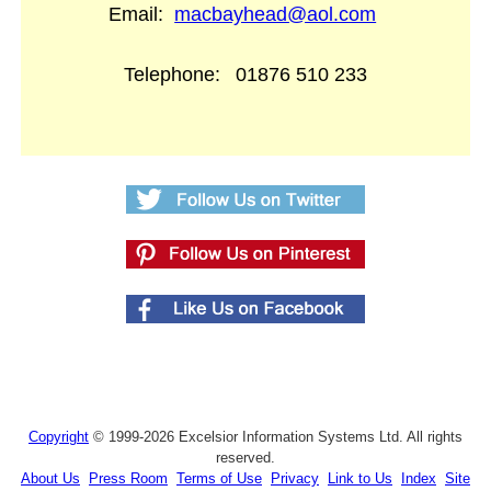
Email:
macbayhead@aol.com
Telephone:
01876 510 233
Copyright
© 1999-2026 Excelsior Information Systems Ltd. All rights
reserved.
About Us
Press Room
Terms of Use
Privacy
Link to Us
Index
Site