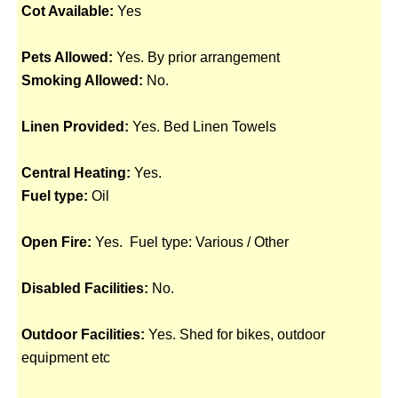
Cot Available:
Yes
Pets Allowed:
Yes. By prior arrangement
Smoking Allowed:
No.
Linen Provided:
Yes. Bed Linen Towels
Central Heating:
Yes.
Fuel type:
Oil
Open Fire:
Yes. Fuel type: Various / Other
Disabled Facilities:
No.
Outdoor Facilities:
Yes. Shed for bikes, outdoor
equipment etc