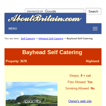
MENU
You are here:
Self Catering
->
Highland Self Catering
->
Bayhead Self Catering
Bayhead Self Catering
Property: 3678
Highland
Sleeps:
8 + cot
Pets Allowed:
Yes
Smoking Allowed:
No
Owner's web site