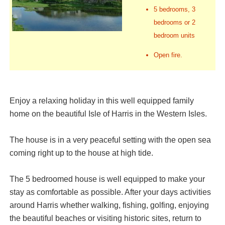
5 bedrooms, 3
bedrooms or 2
bedroom units
Open fire.
Enjoy a relaxing holiday in this well equipped family
home on the beautiful Isle of Harris in the Western Isles.
The house is in a very peaceful setting with the open sea
coming right up to the house at high tide.
The 5 bedroomed house is well equipped to make your
stay as comfortable as possible. After your days activities
around Harris whether walking, fishing, golfing, enjoying
the beautiful beaches or visiting historic sites, return to