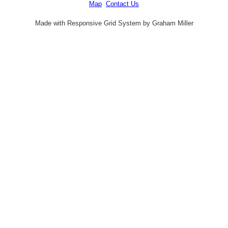
Map
Contact Us
Made with Responsive Grid System by Graham Miller