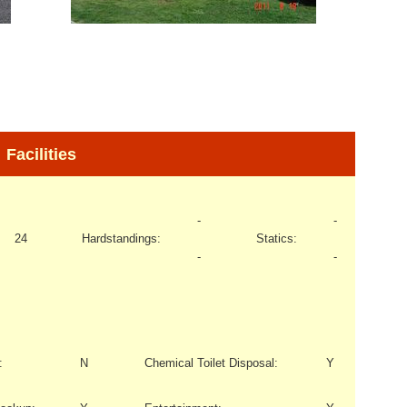
Facilities
-
-
24
Hardstandings:
Statics:
-
-
:
N
Chemical Toilet Disposal:
Y