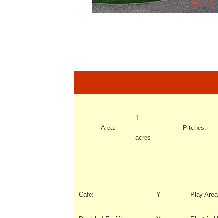
1
Area:
Pitches:
acres
Cafe:
Y
Play Area