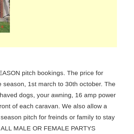
EASON pitch bookings. The price for
e season, 1st march to 30th october. The
 behaved dogs, your awning, 16 amp power
front of each caravan. We also allow a
 season pitch for freinds or family to stay
 NO ALL MALE OR FEMALE PARTYS