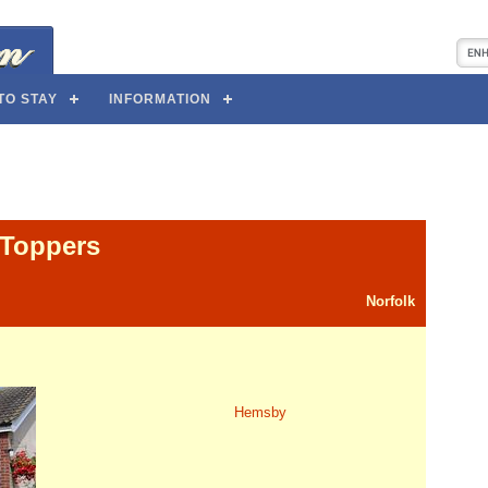
TO STAY
INFORMATION
Toppers
Norfolk
Hemsby