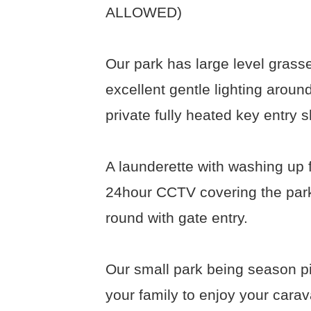
ALLOWED)
Our park has large level grassed
excellent gentle lighting around
private fully heated key entry s
A launderette with washing up f
24hour CCTV covering the park
round with gate entry.
Our small park being season pi
your family to enjoy your cara