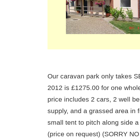
Our caravan park only takes S
2012 is £1275.00 for one whol
price includes 2 cars, 2 well
supply, and a grassed area in 
small tent to pitch along side a
(price on request) (SORRY