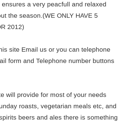
 ensures a very peacfull and relaxed
h out the season.(WE ONLY HAVE 5
R 2012)
his site Email us or you can telephone
il form and Telephone number buttons
e will provide for most of your needs
unday roasts, vegetarian meals etc, and
spirits beers and ales there is something