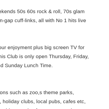
ekends 50s 60s rock & roll, 70s glam
gap cuff-links, all with No 1 hits live
your enjoyment plus big screen TV for
is Club is only open Thursday, Friday,
nd Sunday Lunch Time.
ions such as zoo,s theme parks,
holiday clubs, local pubs, cafes etc,