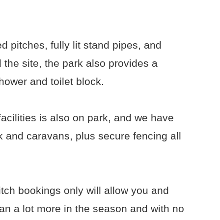
 pitches, fully lit stand pipes, and
 the site, the park also provides a
hower and toilet block.
acilities is also on park, and we have
 and caravans, plus secure fencing all
tch bookings only will allow you and
van a lot more in the season and with no