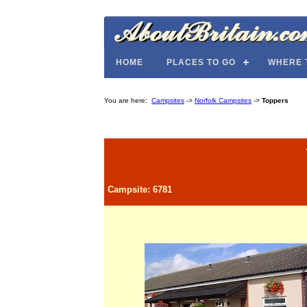
HOME
PLACES TO GO
WHERE 
You are here:
Campsites
->
Norfolk Campsites
->
Toppers
Campsite: 6781