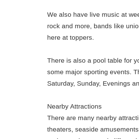
We also have live music at we
rock and more, bands like union-
here at toppers.
There is also a pool table for 
some major sporting events. Th
Saturday, Sunday, Evenings a
Nearby Attractions
There are many nearby attract
theaters, seaside amusements, 