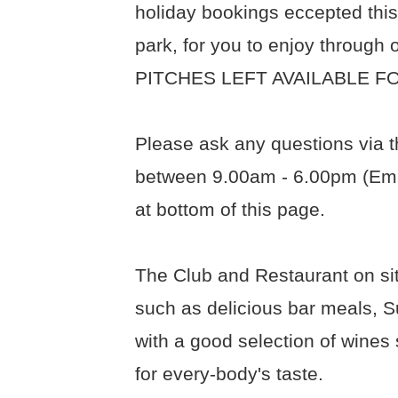
holiday bookings eccepted this
park, for you to enjoy throug
PITCHES LEFT AVAILABLE FO
Please ask any questions via t
between 9.00am - 6.00pm (Ema
at bottom of this page.
The Club and Restaurant on sit
such as delicious bar meals, S
with a good selection of wines 
for every-body's taste.