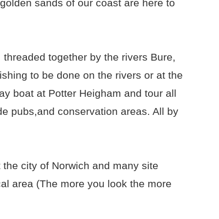
 golden sands of our coast are here to
 threaded together by the rivers Bure,
shing to be done on the rivers or at the
ay boat at Potter Heigham and tour all
ide pubs,and conservation areas. All by
 the city of Norwich and many site
ocal area (The more you look the more