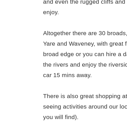
and even the rugged cliffs and
enjoy.
Altogether there are 30 broads,
Yare and Waveney, with great fi
broad edge or you can hire a d
the rivers and enjoy the rivers
car 15 mins away.
There is also great shopping at
seeing activities around our l
you will find).