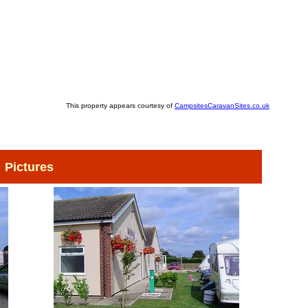
This property appears courtesy of
CampsitesCaravanSites.co.uk
Pictures