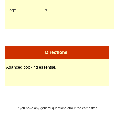
Shop:
N
Directions
Adanced booking essential.
If you have any general questions about the campsites