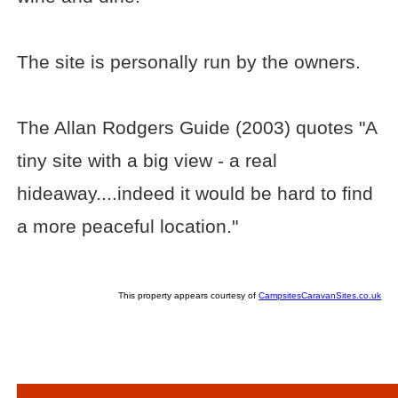
The site is personally run by the owners.
The Allan Rodgers Guide (2003) quotes "A
tiny site with a big view - a real
hideaway....indeed it would be hard to find
a more peaceful location."
This property appears courtesy of
CampsitesCaravanSites.co.uk