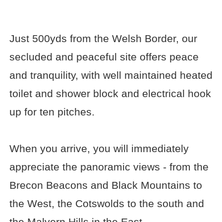
Just 500yds from the Welsh Border, our
secluded and peaceful site offers peace
and tranquility, with well maintained heated
toilet and shower block and electrical hook
up for ten pitches.
When you arrive, you will immediately
appreciate the panoramic views - from the
Brecon Beacons and Black Mountains to
the West, the Cotswolds to the south and
the Malvern Hills in the East.