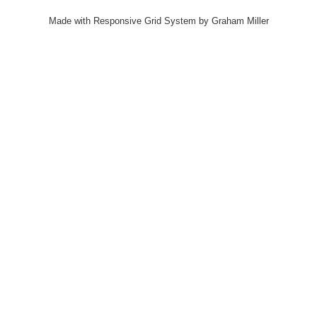
Made with Responsive Grid System by Graham Miller