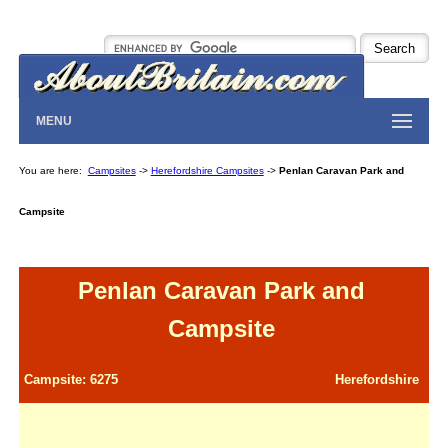
MENU
You are here:
Campsites
->
Herefordshire Campsites
->
Penlan Caravan Park and
Campsite
Penlan Caravan Park and
Campsite
Campsite: 6275
Herefordshire