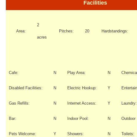
Facilities
2
Area:
Pitches:
20
Hardstandings:
acres
Cafe:
N
Play Area:
N
Chemical
Disabled Facilities:
N
Electric Hookup:
Y
Entertai
Gas Refills:
N
Internet Access:
Y
Laundry:
Bar:
N
Indoor Pool:
N
Outdoor 
Pets Welcome:
Y
Showers:
N
Toilets: