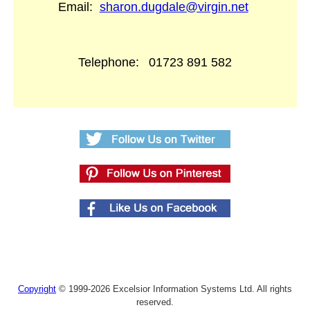
Email:
sharon.dugdale@virgin.net
Telephone:
01723 891 582
Copyright
© 1999-2026 Excelsior Information Systems Ltd. All rights
reserved.