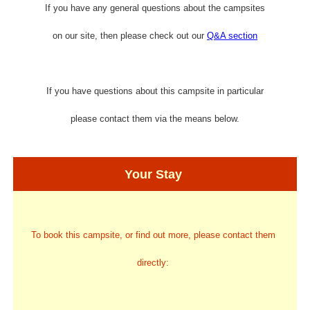
If you have any general questions about the campsites
on our site, then please check out our
Q&A section
If you have questions about this campsite in particular
please contact them via the means below.
Your Stay
To book this campsite, or find out more, please contact them
directly: