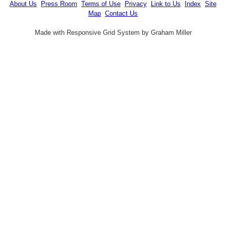
About Us
Press Room
Terms of Use
Privacy
Link to Us
Index
Site
Map
Contact Us
Made with Responsive Grid System by Graham Miller