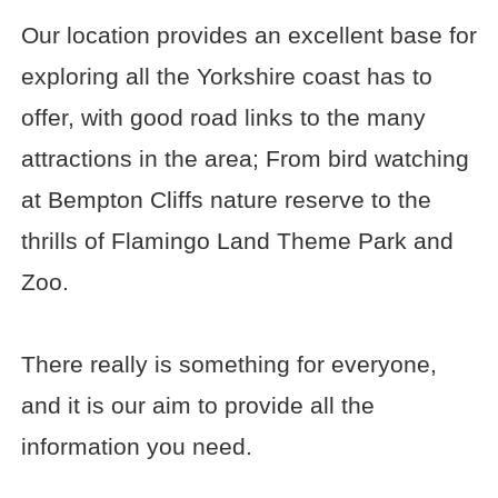
Our location provides an excellent base for
exploring all the Yorkshire coast has to
offer, with good road links to the many
attractions in the area; From bird watching
at Bempton Cliffs nature reserve to the
thrills of Flamingo Land Theme Park and
Zoo.
There really is something for everyone,
and it is our aim to provide all the
information you need.