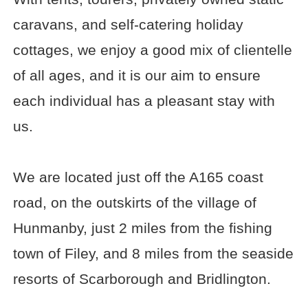
caravans, and self-catering holiday
cottages, we enjoy a good mix of clientelle
of all ages, and it is our aim to ensure
each individual has a pleasant stay with
us.
We are located just off the A165 coast
road, on the outskirts of the village of
Hunmanby, just 2 miles from the fishing
town of Filey, and 8 miles from the seaside
resorts of Scarborough and Bridlington.