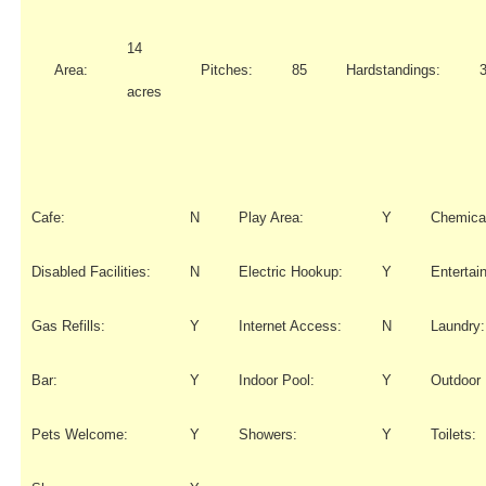
14
Area:
Pitches:
85
Hardstandings:
acres
Cafe:
N
Play Area:
Y
Chemical
Disabled Facilities:
N
Electric Hookup:
Y
Entertai
Gas Refills:
Y
Internet Access:
N
Laundry:
Bar:
Y
Indoor Pool:
Y
Outdoor 
Pets Welcome:
Y
Showers:
Y
Toilets: