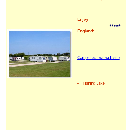
Enjoy
England:
Campsite's own web site
Fishing Lake