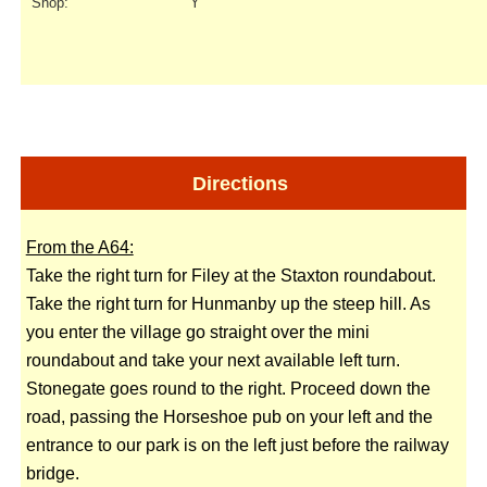
Shop:
Y
Directions
From the A64:
Take the right turn for Filey at the Staxton roundabout.
Take the right turn for Hunmanby up the steep hill. As
you enter the village go straight over the mini
roundabout and take your next available left turn.
Stonegate goes round to the right. Proceed down the
road, passing the Horseshoe pub on your left and the
entrance to our park is on the left just before the railway
bridge.