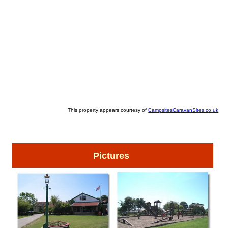
This property appears courtesy of
CampsitesCaravanSites.co.uk
Pictures