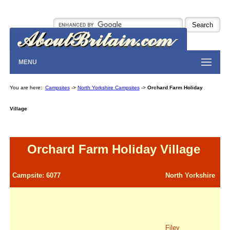
MENU
You are here:
Campsites
->
North Yorkshire Campsites
->
Orchard Farm Holiday
Village
Orchard Farm Holiday Village
Campsite: 6077
North Yorkshire
Filey