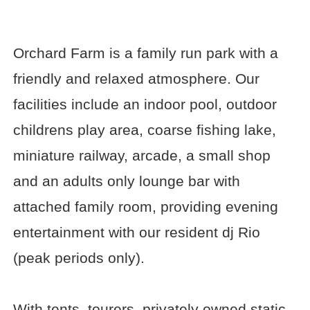
Orchard Farm is a family run park with a
friendly and relaxed atmosphere. Our
facilities include an indoor pool, outdoor
childrens play area, coarse fishing lake,
miniature railway, arcade, a small shop
and an adults only lounge bar with
attached family room, providing evening
entertainment with our resident dj Rio
(peak periods only).
With tents, tourers, privately owned static