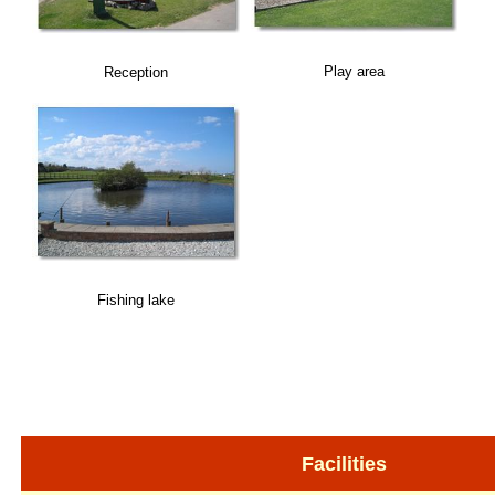
Play area
Reception
Fishing lake
Facilities