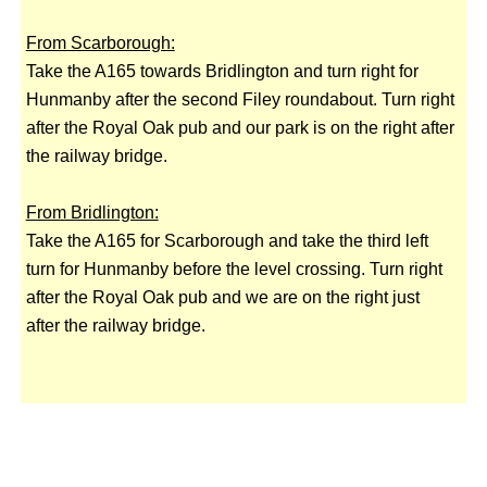
From Scarborough:
Take the A165 towards Bridlington and turn right for
Hunmanby after the second Filey roundabout. Turn right
after the Royal Oak pub and our park is on the right after
the railway bridge.
From Bridlington:
Take the A165 for Scarborough and take the third left
turn for Hunmanby before the level crossing. Turn right
after the Royal Oak pub and we are on the right just
after the railway bridge.