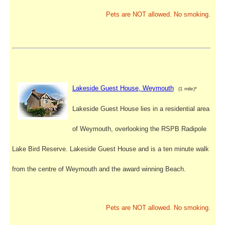
Pets are NOT allowed. No smoking.
Lakeside Guest House, Weymouth
(1 mile)*
Lakeside Guest House lies in a residential area
of Weymouth, overlooking the RSPB Radipole
Lake Bird Reserve. Lakeside Guest House and is a ten minute walk
from the centre of Weymouth and the award winning Beach.
Pets are NOT allowed. No smoking.