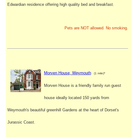
Edwardian residence offering high quality bed and breakfast.
Pets are NOT allowed. No smoking.
Morven House, Weymouth
(1 mile)*
Morven House is a friendly family run guest
house ideally located 150 yards from
Weymouth's beautiful greenhill Gardens at the heart of Dorset's
Jurassic Coast.