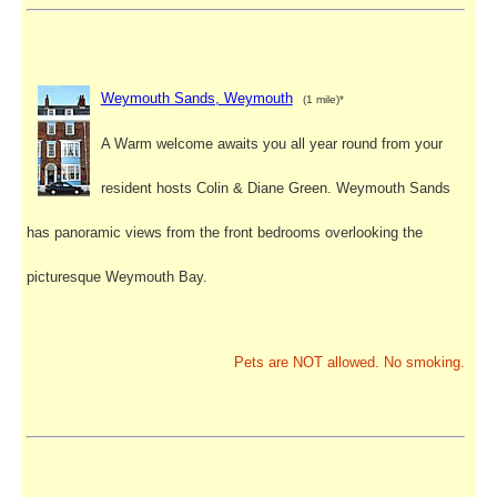
Weymouth Sands, Weymouth
(1 mile)*
A Warm welcome awaits you all year round from your
resident hosts Colin & Diane Green. Weymouth Sands
has panoramic views from the front bedrooms overlooking the
picturesque Weymouth Bay.
Pets are NOT allowed. No smoking.