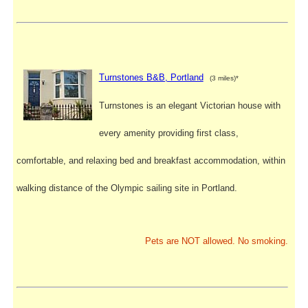
Turnstones B&B, Portland
(3 miles)*
Turnstones is an elegant Victorian house with
every amenity providing first class,
comfortable, and relaxing bed and breakfast accommodation, within
walking distance of the Olympic sailing site in Portland.
Pets are NOT allowed. No smoking.