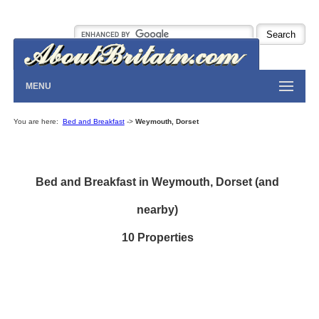
MENU
You are here:
Bed and Breakfast
->
Weymouth, Dorset
Bed and Breakfast in Weymouth, Dorset (and
nearby)
10 Properties