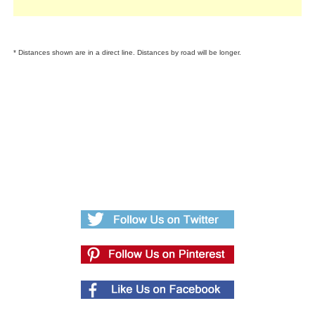
* Distances shown are in a direct line. Distances by road will be longer.