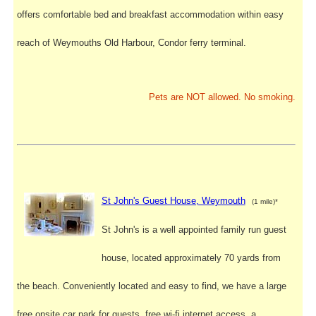
offers comfortable bed and breakfast accommodation within easy
reach of Weymouths Old Harbour, Condor ferry terminal.
Pets are NOT allowed. No smoking.
St John's Guest House, Weymouth
(1 mile)*
St John's is a well appointed family run guest
house, located approximately 70 yards from
the beach. Conveniently located and easy to find, we have a large
free onsite car park for guests, free wi-fi internet access, a