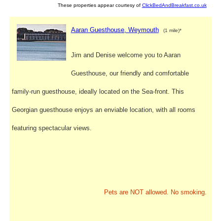
These properties appear courtesy of
ClickBedAndBreakfast.co.uk
Aaran Guesthouse, Weymouth
(1 mile)*
Jim and Denise welcome you to Aaran
Guesthouse, our friendly and comfortable
family-run guesthouse, ideally located on the Sea-front. This
Georgian guesthouse enjoys an enviable location, with all rooms
featuring spectacular views.
Pets are NOT allowed. No smoking.