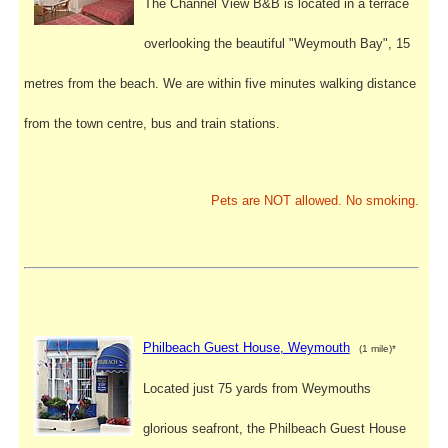
The Channel View B&B is located in a terrace
overlooking the beautiful "Weymouth Bay", 15
metres from the beach. We are within five minutes walking distance
from the town centre, bus and train stations.
Pets are NOT allowed. No smoking.
Philbeach Guest House, Weymouth
(1 mile)*
Located just 75 yards from Weymouths
glorious seafront, the Philbeach Guest House