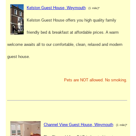
Kelston Guest House, Weymouth
(1 mile)*
Kelston Guest House offers you high quality family
friendly bed & breakfast at affordable prices. A warm
welcome awaits all to our comfortable, clean, relaxed and modern
guest house.
Pets are NOT allowed. No smoking.
Channel View Guest House, Weymouth
(1 mile)*