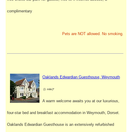
complimentary
Pets are NOT allowed. No smoking.
Oaklands Edwardian Guesthouse, Weymouth
(1 mile)*
A warm welcome awaits you at our luxurious,
four-star bed and breakfast accommodation in Weymouth, Dorset.
Oaklands Edwardian Guesthouse is an extensively refurbished