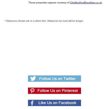
These properties appear courtesy of
ClickBedAndBreakfast.co.uk
* Distances shown are in a direct line. Distances by road will be longer.