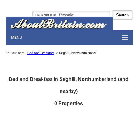
MENU
You are here:
Bed and Breakfast
->
Seghill, Northumberland
Bed and Breakfast in Seghill, Northumberland (and
nearby)
0 Properties