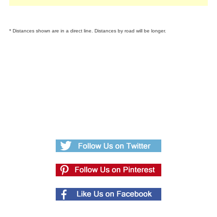
* Distances shown are in a direct line. Distances by road will be longer.