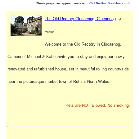
These properties appear courtesy of
ClickBedAndBreakfast.co.uk
The Old Rectory Clocaenog, Clocaenog
(4
miles)*
Welcome to the Old Rectory in Clocaenog.
Catherine, Michael & Katie invite you to stay and enjoy our newly
renovated and refurbished house, set in beautiful rolling countryside
near the picturesque market town of Ruthin, North Wales.
Pets are NOT allowed. No smoking.