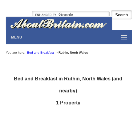
MENU
You are here:
Bed and Breakfast
->
Ruthin, North Wales
Bed and Breakfast in Ruthin, North Wales (and
nearby)
1 Property