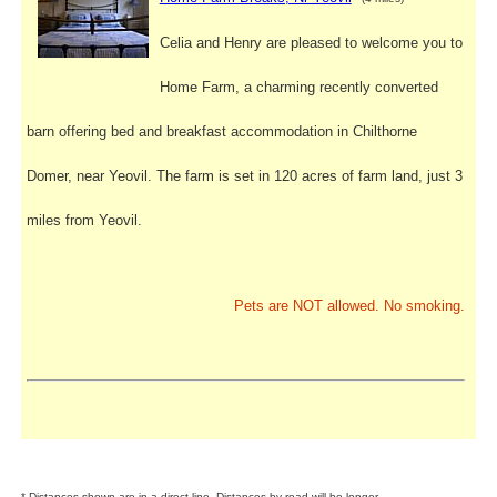
Celia and Henry are pleased to welcome you to
Home Farm, a charming recently converted
barn offering bed and breakfast accommodation in Chilthorne
Domer, near Yeovil. The farm is set in 120 acres of farm land, just 3
miles from Yeovil.
Pets are NOT allowed. No smoking.
* Distances shown are in a direct line. Distances by road will be longer.