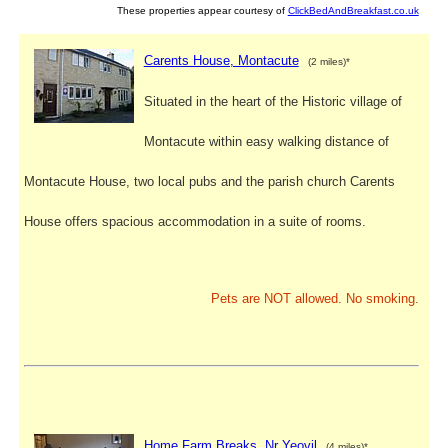
These properties appear courtesy of
ClickBedAndBreakfast.co.uk
Carents House, Montacute
(2 miles)*
Situated in the heart of the Historic village of
Montacute within easy walking distance of
Montacute House, two local pubs and the parish church Carents
House offers spacious accommodation in a suite of rooms.
Pets are NOT allowed. No smoking.
Home Farm Breaks, Nr Yeovil
(4 miles)*