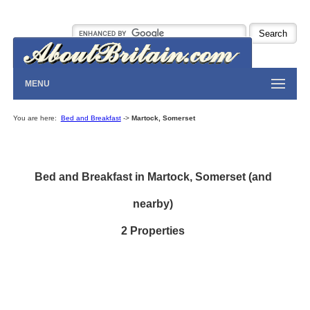
MENU
You are here:
Bed and Breakfast
->
Martock, Somerset
Bed and Breakfast in Martock, Somerset (and
nearby)
2 Properties