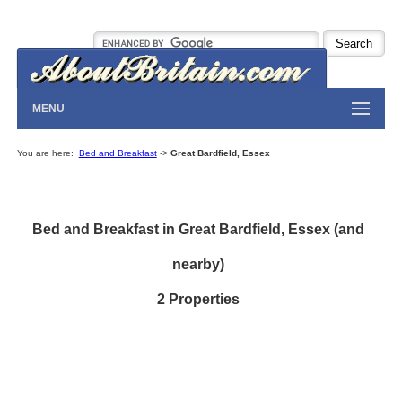
MENU
You are here:
Bed and Breakfast
->
Great Bardfield, Essex
Bed and Breakfast in Great Bardfield, Essex (and
nearby)
2 Properties