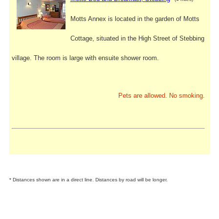
Motts Annex is located in the garden of Motts
Cottage, situated in the High Street of Stebbing
village. The room is large with ensuite shower room.
Pets are allowed. No smoking.
* Distances shown are in a direct line. Distances by road will be longer.