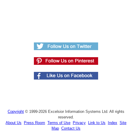
Copyright
© 1999-2026 Excelsior Information Systems Ltd. All rights
reserved.
About Us
Press Room
Terms of Use
Privacy
Link to Us
Index
Site
Map
Contact Us