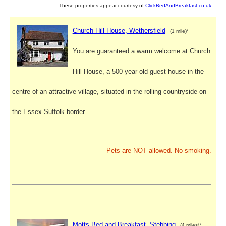
These properties appear courtesy of
ClickBedAndBreakfast.co.uk
Church Hill House, Wethersfield
(1 mile)*
You are guaranteed a warm welcome at Church
Hill House, a 500 year old guest house in the
centre of an attractive village, situated in the rolling countryside on
the Essex-Suffolk border.
Pets are NOT allowed. No smoking.
Motts Bed and Breakfast, Stebbing
(4 miles)*