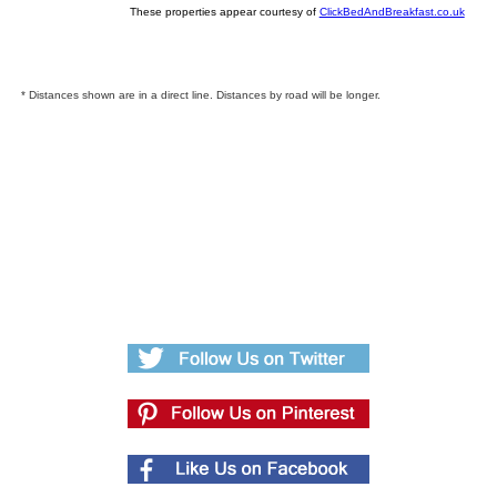
These properties appear courtesy of
ClickBedAndBreakfast.co.uk
* Distances shown are in a direct line. Distances by road will be longer.