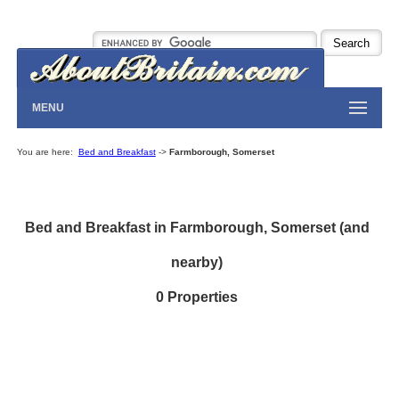
MENU
You are here:
Bed and Breakfast
->
Farmborough, Somerset
Bed and Breakfast in Farmborough, Somerset (and
nearby)
0 Properties