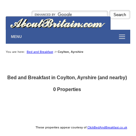
MENU
You are here:
Bed and Breakfast
->
Coylton, Ayrshire
Bed and Breakfast in Coylton, Ayrshire (and nearby)
0 Properties
These properties appear courtesy of
ClickBedAndBreakfast.co.uk