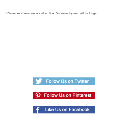
* Distances shown are in a direct line. Distances by road will be longer.