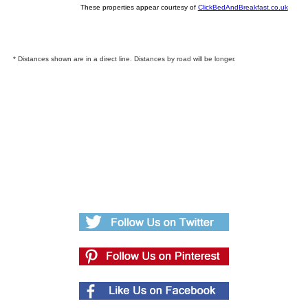
These properties appear courtesy of
ClickBedAndBreakfast.co.uk
* Distances shown are in a direct line. Distances by road will be longer.