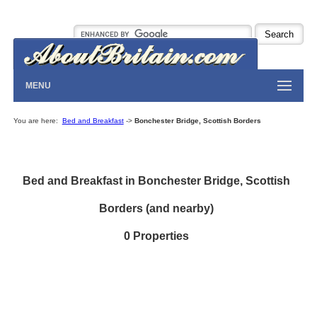
MENU
You are here:
Bed and Breakfast
->
Bonchester Bridge, Scottish Borders
Bed and Breakfast in Bonchester Bridge, Scottish
Borders (and nearby)
0 Properties