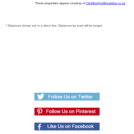
These properties appear courtesy of
ClickBedAndBreakfast.co.uk
* Distances shown are in a direct line. Distances by road will be longer.