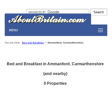
MENU
You are here:
Bed and Breakfast
->
Ammanford, Carmarthenshire
Bed and Breakfast in Ammanford, Carmarthenshire
(and nearby)
0 Properties