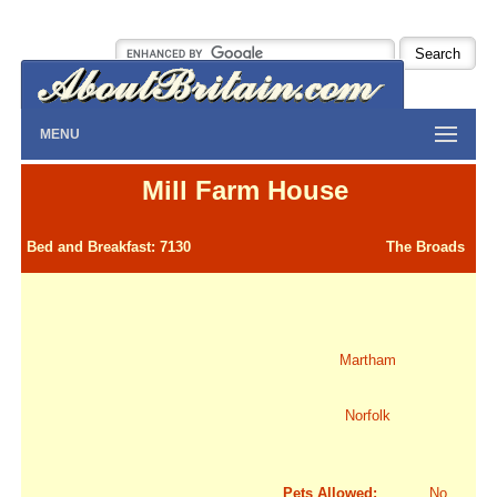
MENU
Mill Farm House
Bed and Breakfast: 7130
The Broads
Martham
Norfolk
Pets Allowed:
No