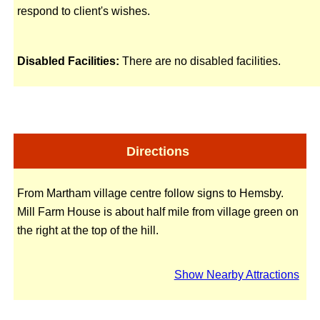
respond to client's wishes.
Disabled Facilities:
There are no disabled facilities.
Directions
From Martham village centre follow signs to Hemsby.
Mill Farm House is about half mile from village green on
the right at the top of the hill.
Show Nearby Attractions