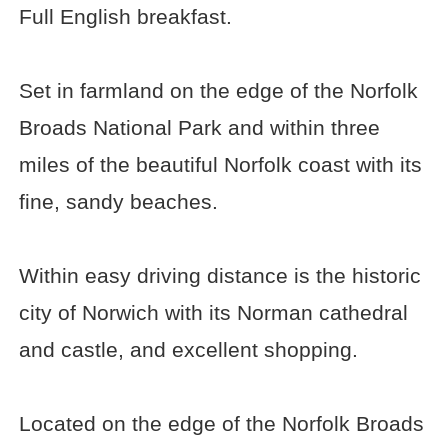
Full English breakfast.
Set in farmland on the edge of the Norfolk
Broads National Park and within three
miles of the beautiful Norfolk coast with its
fine, sandy beaches.
Within easy driving distance is the historic
city of Norwich with its Norman cathedral
and castle, and excellent shopping.
Located on the edge of the Norfolk Broads