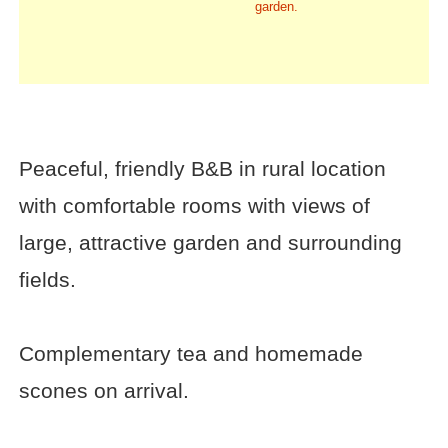
garden.
Peaceful, friendly B&B in rural location
with comfortable rooms with views of
large, attractive garden and surrounding
fields.
Complementary tea and homemade
scones on arrival.