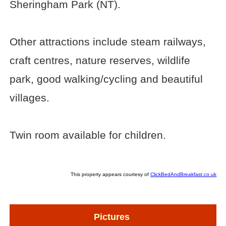
Sheringham Park (NT).
Other attractions include steam railways,
craft centres, nature reserves, wildlife
park, good walking/cycling and beautiful
villages.
Twin room available for children.
This property appears courtesy of
ClickBedAndBreakfast.co.uk
Pictures