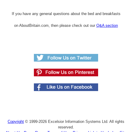
If you have any general questions about the bed and breakfasts
on AboutBritain.com, then please check out our
Q&A section
Copyright
© 1999-2026 Excelsior Information Systems Ltd. All rights
reserved.