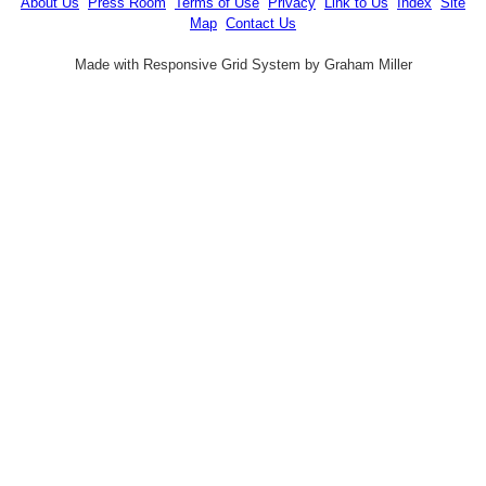
About Us
Press Room
Terms of Use
Privacy
Link to Us
Index
Site
Map
Contact Us
Made with Responsive Grid System by Graham Miller