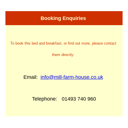
Booking Enquiries
To book this bed and breakfast, or find out more, please contact
them directly:
Email:
info@mill-farm-house.co.uk
Telephone:
01493 740 960