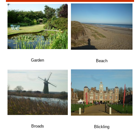
Garden
Beach
Broads
Blickling