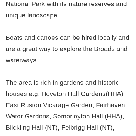
National Park with its nature reserves and
unique landscape.
Boats and canoes can be hired locally and
are a great way to explore the Broads and
waterways.
The area is rich in gardens and historic
houses e.g. Hoveton Hall Gardens(HHA),
East Ruston Vicarage Garden, Fairhaven
Water Gardens, Somerleyton Hall (HHA),
Blickling Hall (NT), Felbrigg Hall (NT),