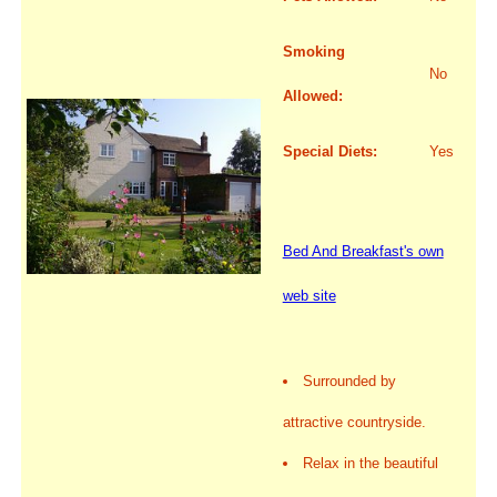
Smoking
No
Allowed:
Special Diets:
Yes
Bed And Breakfast's own
web site
Surrounded by
attractive countryside.
Relax in the beautiful