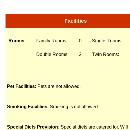
Facilities
Rooms:
Family Rooms:
0
Single Rooms:
Double Rooms:
2
Twin Rooms:
Pet Facilities:
Pets are not allowed.
Smoking Facilities:
Smoking is not allowed.
Special Diets Provision:
Special diets are catered for. Will