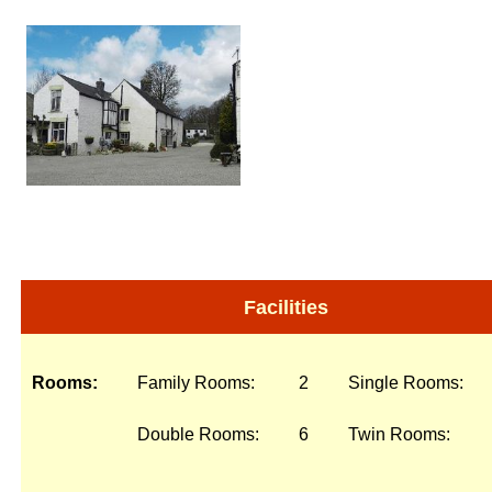
Facilities
Rooms:
Family Rooms:
2
Single Rooms:
Double Rooms:
6
Twin Rooms: