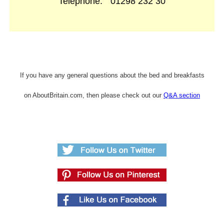
Telephone:
01298 232 30
If you have any general questions about the bed and breakfasts
on AboutBritain.com, then please check out our
Q&A section