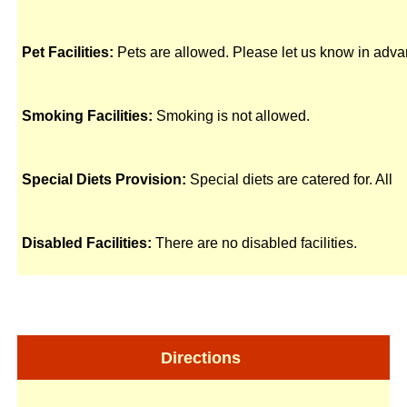
Pet Facilities:
Pets are allowed. Please let us know in adva
Smoking Facilities:
Smoking is not allowed.
Special Diets Provision:
Special diets are catered for. All
Disabled Facilities:
There are no disabled facilities.
Directions