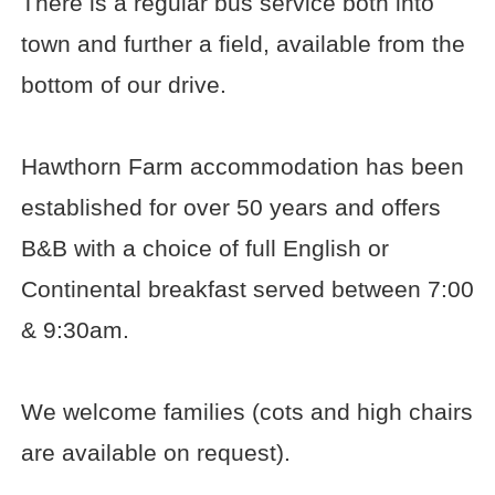
There is a regular bus service both into
town and further a field, available from the
bottom of our drive.
Hawthorn Farm accommodation has been
established for over 50 years and offers
B&B with a choice of full English or
Continental breakfast served between 7:00
& 9:30am.
We welcome families (cots and high chairs
are available on request).