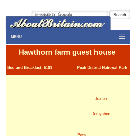
MENU
Hawthorn farm guest house
Bed and Breakfast: 6191
Peak District National Park
Buxton
Derbyshire
Pets