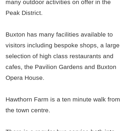
many outdoor activities on offer in the
Peak District.
Buxton has many facilities available to
visitors including bespoke shops, a large
selection of high class restaurants and
cafes, the Pavilion Gardens and Buxton
Opera House.
Hawthorn Farm is a ten minute walk from
the town centre.