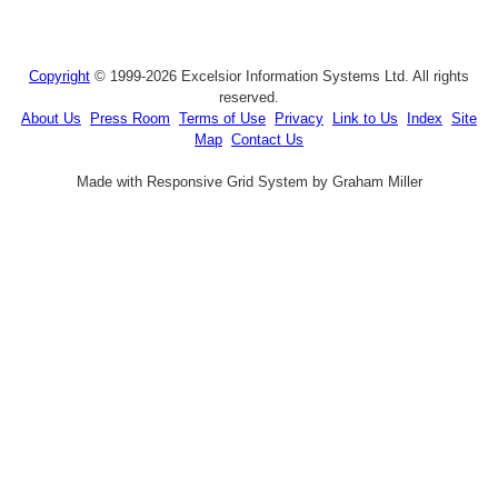
Copyright
© 1999-2026 Excelsior Information Systems Ltd. All rights
reserved.
About Us
Press Room
Terms of Use
Privacy
Link to Us
Index
Site
Map
Contact Us
Made with Responsive Grid System by Graham Miller