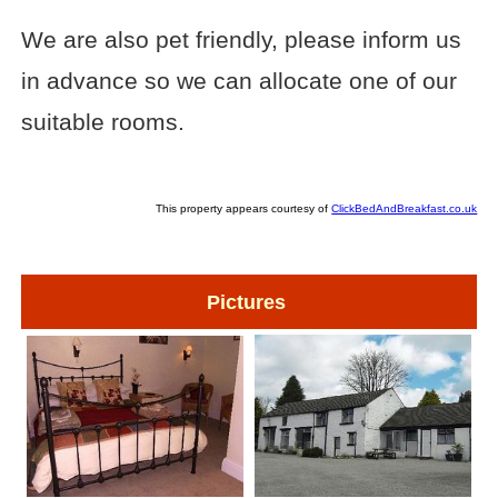
We are also pet friendly, please inform us
in advance so we can allocate one of our
suitable rooms.
This property appears courtesy of
ClickBedAndBreakfast.co.uk
Pictures