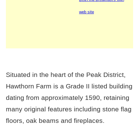
web site
Situated in the heart of the Peak District,
Hawthorn Farm is a Grade II listed building
dating from approximately 1590, retaining
many original features including stone flag
floors, oak beams and fireplaces.