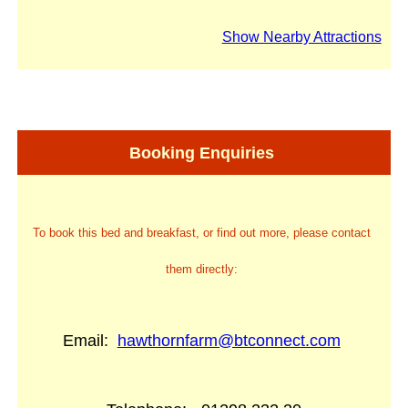
Show Nearby Attractions
Booking Enquiries
To book this bed and breakfast, or find out more, please contact
them directly:
Email:
hawthornfarm@btconnect.com