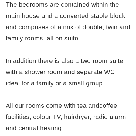
The bedrooms are contained within the
main house and a converted stable block
and comprises of a mix of double, twin and
family rooms, all en suite.
In addition there is also a two room suite
with a shower room and separate WC
ideal for a family or a small group.
All our rooms come with tea andcoffee
facilities, colour TV, hairdryer, radio alarm
and central heating.