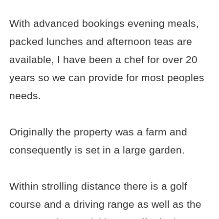
With advanced bookings evening meals,
packed lunches and afternoon teas are
available, I have been a chef for over 20
years so we can provide for most peoples
needs.
Originally the property was a farm and
consequently is set in a large garden.
Within strolling distance there is a golf
course and a driving range as well as the