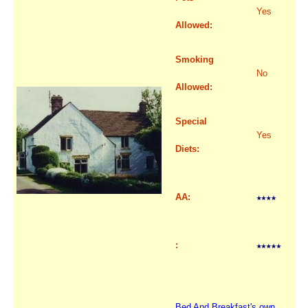
Yes
Allowed:
Smoking
No
Allowed:
Special
Yes
Diets:
AA:
:
Bed And Breakfast's own