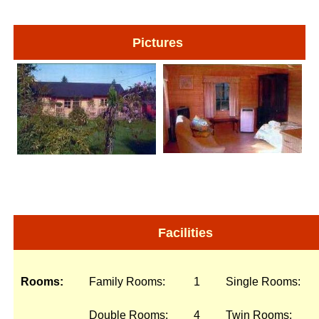
Pictures
Facilities
Rooms:
Family Rooms:
1
Single Rooms:
Double Rooms:
4
Twin Rooms: