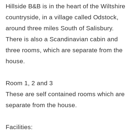
Hillside B&B is in the heart of the Wiltshire
countryside, in a village called Odstock,
around three miles South of Salisbury.
There is also a Scandinavian cabin and
three rooms, which are separate from the
house.
Room 1, 2 and 3
These are self contained rooms which are
separate from the house.
Facilities: