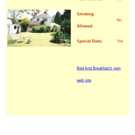
Smoking
No
Allowed:
Special Diets:
Yes
Bed And Breakfast's own
web site