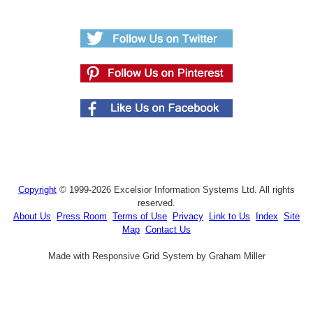
Copyright
© 1999-2026 Excelsior Information Systems Ltd. All rights
reserved.
About Us
Press Room
Terms of Use
Privacy
Link to Us
Index
Site
Map
Contact Us
Made with Responsive Grid System by Graham Miller