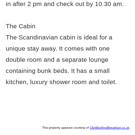
in after 2 pm and check out by 10.30 am.
The Cabin
The Scandinavian cabin is ideal for a
unique stay away. It comes with one
double room and a separate lounge
containing bunk beds. It has a small
kitchen, luxury shower room and toilet.
This property appears courtesy of
ClickBedAndBreakfast.co.uk