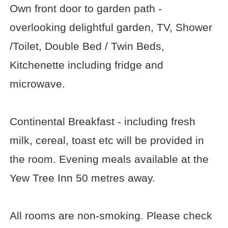
Own front door to garden path -
overlooking delightful garden, TV, Shower
/Toilet, Double Bed / Twin Beds,
Kitchenette including fridge and
microwave.
Continental Breakfast - including fresh
milk, cereal, toast etc will be provided in
the room. Evening meals available at the
Yew Tree Inn 50 metres away.
All rooms are non-smoking. Please check