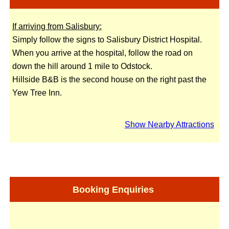
If arriving from Salisbury:
Simply follow the signs to Salisbury District Hospital.
When you arrive at the hospital, follow the road on
down the hill around 1 mile to Odstock.
Hillside B&B is the second house on the right past the
Yew Tree Inn.
Show Nearby Attractions
Booking Enquiries