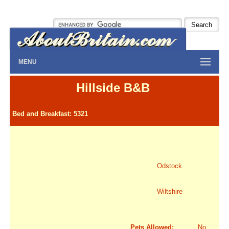
MENU
Hillside B&B
Bed and Breakfast: 5321
Odstock
Wiltshire
Pets Allowed:
No