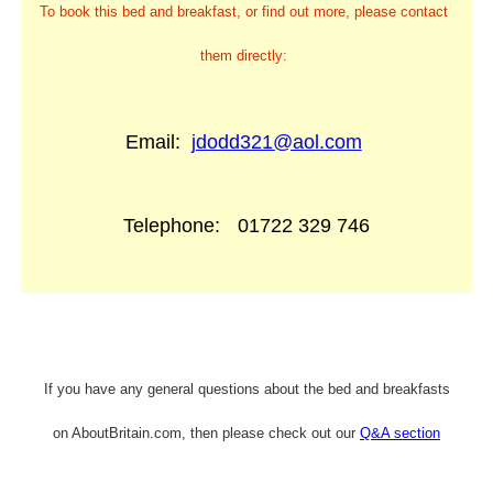
To book this bed and breakfast, or find out more, please contact
them directly:
Email:
jdodd321@aol.com
Telephone:
01722 329 746
If you have any general questions about the bed and breakfasts
on AboutBritain.com, then please check out our
Q&A section