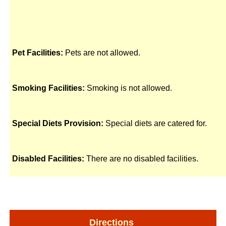
Pet Facilities:
Pets are not allowed.
Smoking Facilities:
Smoking is not allowed.
Special Diets Provision:
Special diets are catered for.
Disabled Facilities:
There are no disabled facilities.
Directions