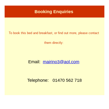
Booking Enquiries
To book this bed and breakfast, or find out more, please contact
them directly:
Email:
mairino3@aol.com
Telephone:
01470 562 718