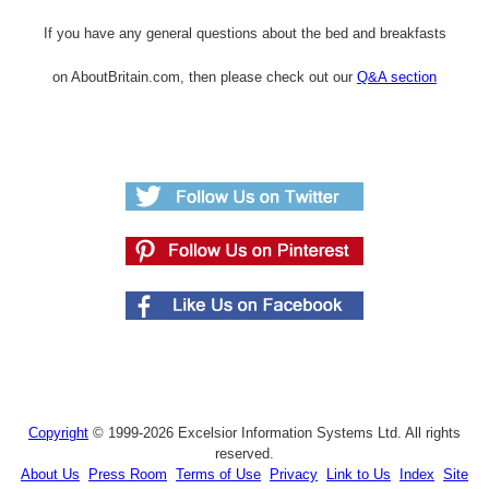
If you have any general questions about the bed and breakfasts
on AboutBritain.com, then please check out our
Q&A section
Copyright
© 1999-2026 Excelsior Information Systems Ltd. All rights
reserved.
About Us
Press Room
Terms of Use
Privacy
Link to Us
Index
Site