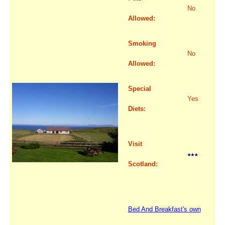
No
Allowed:
Smoking
No
Allowed:
Special
Yes
Diets:
Visit
Scotland:
Bed And Breakfast's own