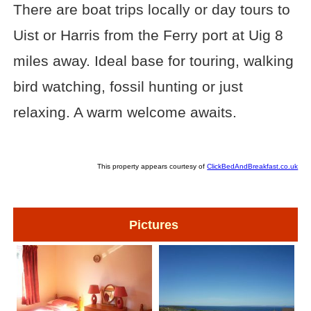
There are boat trips locally or day tours to
Uist or Harris from the Ferry port at Uig 8
miles away. Ideal base for touring, walking
bird watching, fossil hunting or just
relaxing. A warm welcome awaits.
This property appears courtesy of
ClickBedAndBreakfast.co.uk
Pictures