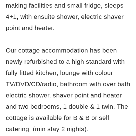
making facilities and small fridge, sleeps
4+1, with ensuite shower, electric shaver
point and heater.
Our cottage accommodation has been
newly refurbished to a high standard with
fully fitted kitchen, lounge with colour
TV/DVD/CD/radio, bathroom with over bath
electric shower, shaver point and heater
and two bedrooms, 1 double & 1 twin. The
cottage is available for B & B or self
catering, (min stay 2 nights).