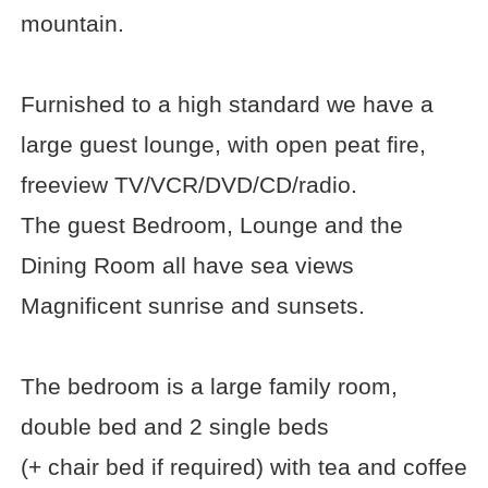
mountain.
Furnished to a high standard we have a
large guest lounge, with open peat fire,
freeview TV/VCR/DVD/CD/radio.
The guest Bedroom, Lounge and the
Dining Room all have sea views
Magnificent sunrise and sunsets.
The bedroom is a large family room,
double bed and 2 single beds
(+ chair bed if required) with tea and coffee