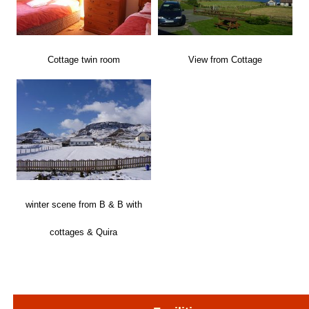
Cottage twin room
View from Cottage
winter scene from B & B with
cottages & Quira