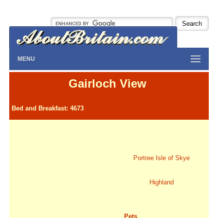
MENU
Gairloch View
Bed and Breakfast: 4673
Portree Isle of Skye
Highland
Pets