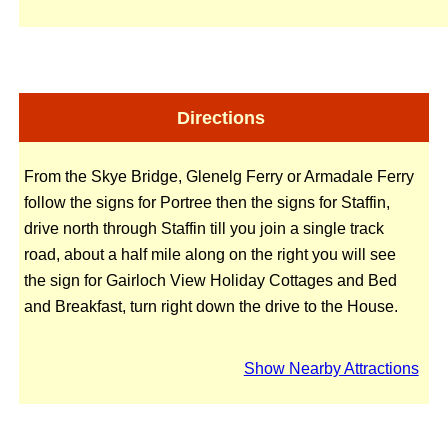
Directions
From the Skye Bridge, Glenelg Ferry or Armadale Ferry
follow the signs for Portree then the signs for Staffin,
drive north through Staffin till you join a single track
road, about a half mile along on the right you will see
the sign for Gairloch View Holiday Cottages and Bed
and Breakfast, turn right down the drive to the House.
Show Nearby Attractions