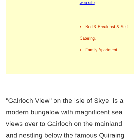
web site
Bed & Breakfast & Self
Catering.
Family Apartment.
"Gairloch View" on the Isle of Skye, is a
modern bungalow with magnificent sea
views over to Gairloch on the mainland
and nestling below the famous Quiraing