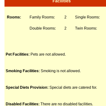
Facilities
Rooms:
Family Rooms:
2
Single Rooms:
Double Rooms:
2
Twin Rooms:
Pet Facilities:
Pets are not allowed.
Smoking Facilities:
Smoking is not allowed.
Special Diets Provision:
Special diets are catered for.
Disabled Facilities:
There are no disabled facilities.