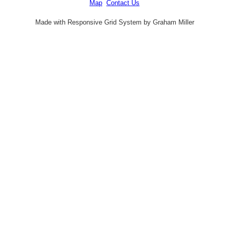
Map
Contact Us
Made with Responsive Grid System by Graham Miller