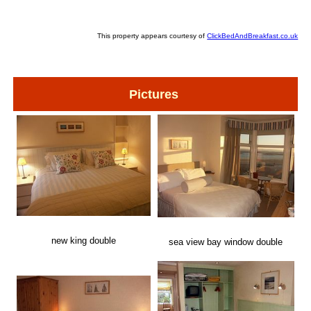
This property appears courtesy of
ClickBedAndBreakfast.co.uk
Pictures
new king double
sea view bay window double