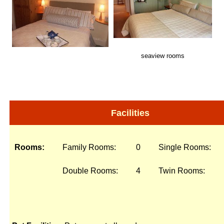
seaview rooms
Facilities
Rooms:
Family Rooms:
0
Single Rooms:
Double Rooms:
4
Twin Rooms: