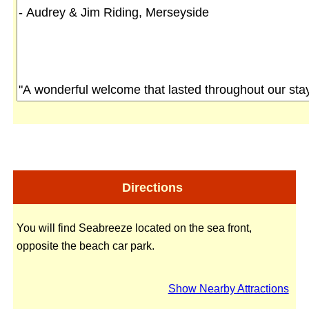
Directions
You will find Seabreeze located on the sea front,
opposite the beach car park.
Show Nearby Attractions