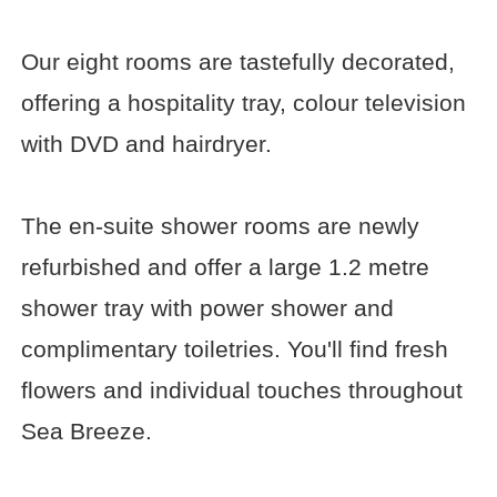
Our eight rooms are tastefully decorated,
offering a hospitality tray, colour television
with DVD and hairdryer.
The en-suite shower rooms are newly
refurbished and offer a large 1.2 metre
shower tray with power shower and
complimentary toiletries. You'll find fresh
flowers and individual touches throughout
Sea Breeze.