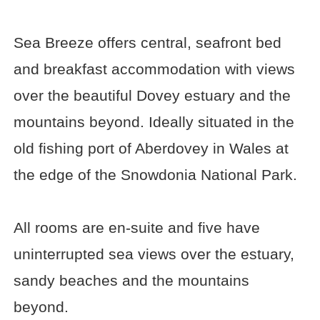
Sea Breeze offers central, seafront bed
and breakfast accommodation with views
over the beautiful Dovey estuary and the
mountains beyond. Ideally situated in the
old fishing port of Aberdovey in Wales at
the edge of the Snowdonia National Park.
All rooms are en-suite and five have
uninterrupted sea views over the estuary,
sandy beaches and the mountains
beyond.