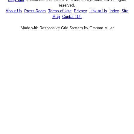
reserved.
About Us
Press Room
Terms of Use
Privacy
Link to Us
Index
Site
Map
Contact Us
Made with Responsive Grid System by Graham Miller