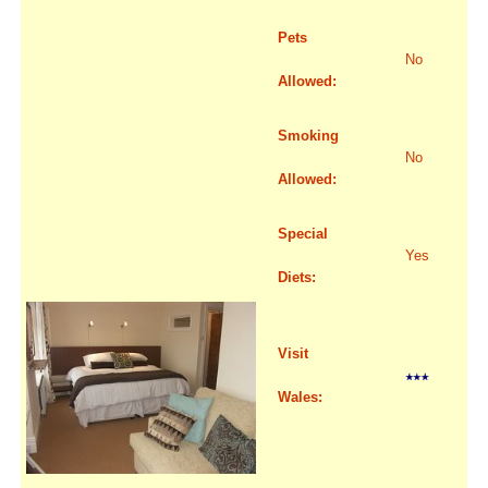
Pets
No
Allowed:
Smoking
No
Allowed:
Special
Yes
Diets:
Visit
Wales: