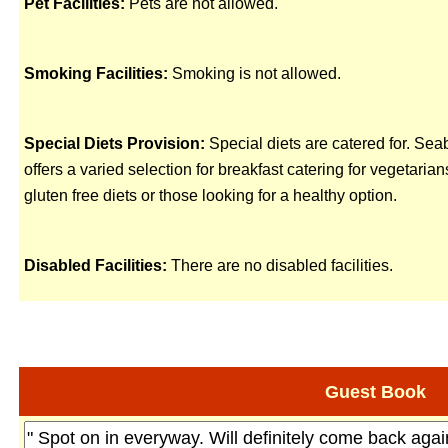
Pet Facilities:
Pets are not allowed.
Smoking Facilities:
Smoking is not allowed.
Special Diets Provision:
Special diets are catered for. Se
offers a varied selection for breakfast catering for vegetarian
gluten free diets or those looking for a healthy option.
Disabled Facilities:
There are no disabled facilities.
Guest Book