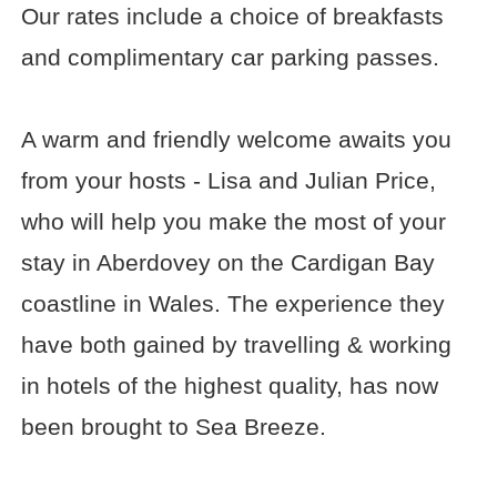
Our rates include a choice of breakfasts
and complimentary car parking passes.
A warm and friendly welcome awaits you
from your hosts - Lisa and Julian Price,
who will help you make the most of your
stay in Aberdovey on the Cardigan Bay
coastline in Wales. The experience they
have both gained by travelling & working
in hotels of the highest quality, has now
been brought to Sea Breeze.