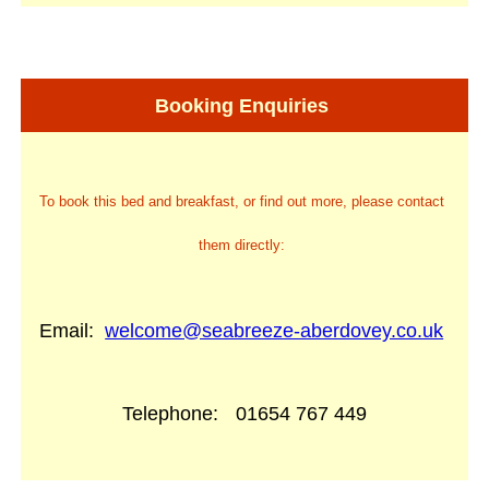
Booking Enquiries
To book this bed and breakfast, or find out more, please contact
them directly:
Email:
welcome@seabreeze-aberdovey.co.uk
Telephone:
01654 767 449