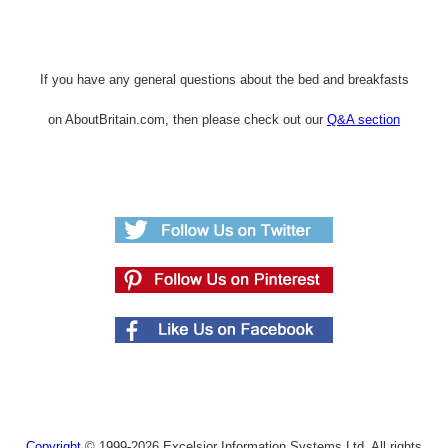
If you have any general questions about the bed and breakfasts
on AboutBritain.com, then please check out our
Q&A section
Copyright
© 1999-2026 Excelsior Information Systems Ltd. All rights