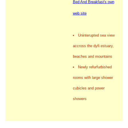
Bed And Breakfast's own
web site
Uninterupted sea view
accross the dyfi estuary,
beaches and mountains
Newly refurfurbished
rooms with large shower
cubicles and power
showers