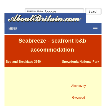
MENU
Seabreeze - seafront b&b
accommodation
Bed and Breakfast: 3640
Snowdonia National Park
Aberdovey
Gwynedd