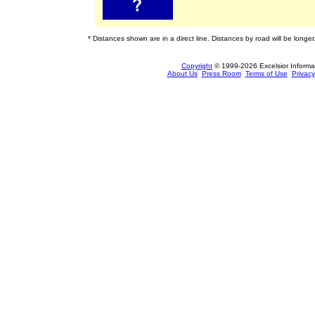
* Distances shown are in a direct line. Distances by road will be longer
Copyright
© 1999-2026 Excelsior Informati
About Us
Press Room
Terms of Use
Privacy