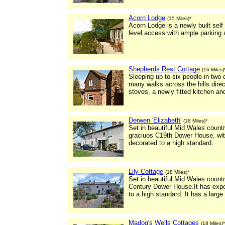
Acorn Lodge
(15 Miles)*
Acorn Lodge is a newly built self
level access with ample parking 
Shepherds Rest Cottage
(16 Miles)
Sleeping up to six people in two
many walks across the hills dire
stoves, a newly fitted kitchen a
Derwen 'Elizabeth'
(18 Miles)*
Set in beautiful Mid Wales count
graciuos C19th Dower House, wit
decorated to a high standard.
Lily Cottage
(18 Miles)*
Set in beautiful Mid Wales count
Century Dower House.It has expo
to a high standard. It has a large
Madog's Wells Cottages
(18 Miles)*