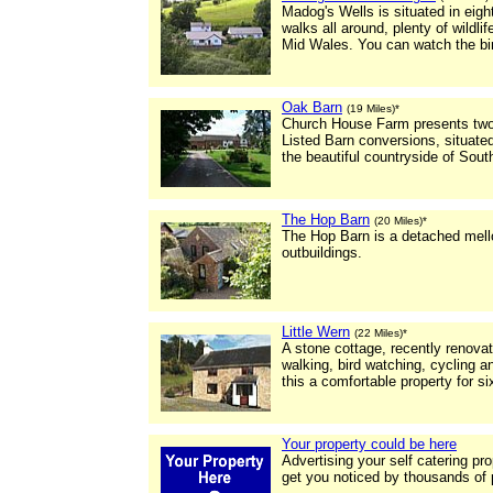
Madog's Wells is situated in eigh
walks all around, plenty of wildlif
Mid Wales. You can watch the bir
Oak Barn
(19 Miles)*
Church House Farm presents two 
Listed Barn conversions, situated
the beautiful countryside of Sout
The Hop Barn
(20 Miles)*
The Hop Barn is a detached mello
outbuildings.
Little Wern
(22 Miles)*
A stone cottage, recently renovate
walking, bird watching, cycling 
this a comfortable property for si
Your property could be here
Advertising your self catering pr
get you noticed by thousands of 