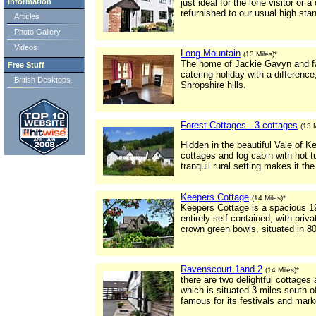
Information
just ideal for the lone visitor or
refurnished to our usual high sta
Articles
Photo Gallery
Videos
Long Mountain
(13 Miles)*
The home of Jackie Gavyn and fa
Free Stuff
catering holiday with a differenc
British Desktops
Shropshire hills.
Forest Cottages - 3 cottages
(13 M
Hidden in the beautiful Vale of K
cottages and log cabin with hot t
tranquil rural setting makes it the
Keepers Cottage
(14 Miles)*
Keepers Cottage is a spacious 19
entirely self contained, with priv
crown green bowls, situated in 8
Ravenscourt 1and 2
(14 Miles)*
there are two delightful cottage
which is situated 3 miles south o
famous for its festivals and mark