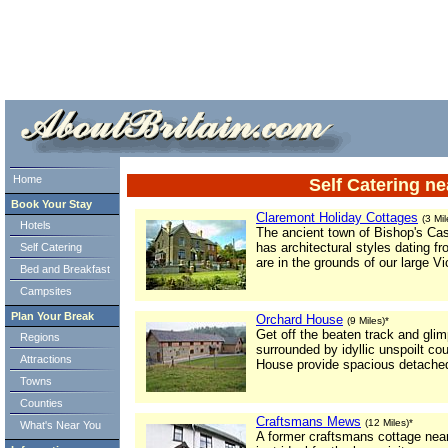
ml> tml>
Home
Self Catering ne
Book Your Stay
Claremont Holiday Cottages
(3 Mil
Hotels
The ancient town of Bishop's Cas
has architectural styles dating f
Self Catering
are in the grounds of our large Vi
Bed and Breakfast
Campsites
Plan Your Break
Orchard House
(9 Miles)*
Get off the beaten track and gli
Regions
surrounded by idyllic unspoilt c
Attractions
House provide spacious detache
Towns
Counties
Craftsmans Mews
(12 Miles)*
What's Near You
A former craftsmans cottage near 