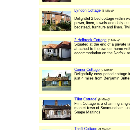
Lyndon Cottage
(8 Miles)*
Delightful 2 bed cottage within w
power, linen, towels and daily es
bedstead, furniture and linen. 
2 Holbrook Cottage
(8 Miles)*
Situated at the end of a private l
attached to the owners home with 
accommodation on the Norfolk and
Corner Cottage
(9 Miles)*
Delightfully cosy period cottage
just 4 miles from Benjamin Britte
'Flint Cottage'
(9 Miles)*
Flint Cottage is a charming single
market town of Saxmundham just 
Snape Maltings.
Thrift Cottage
(9 Miles)*