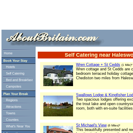
ml> tml>
Home
Self Catering near Halesw
Book Your Stay
Wren Cottage + St Cedds
(1 Mile)*
Hotels
Wren cottage and St Cedds are c
bedroom terraced holiday cottages
Self Catering
Chediston two miles from Halesw
Bed and Breakfast
Campsites
Plan Your Break
Swallows Lodge & Kingfisher Lo
Two spacious lodges offering ex
Regions
the trout lake and open countrys
Attractions
room, both with en-suite facilities
Towns
Counties
St Michael's View
(6 Miles)*
What's Near You
This beautifully presented and rec