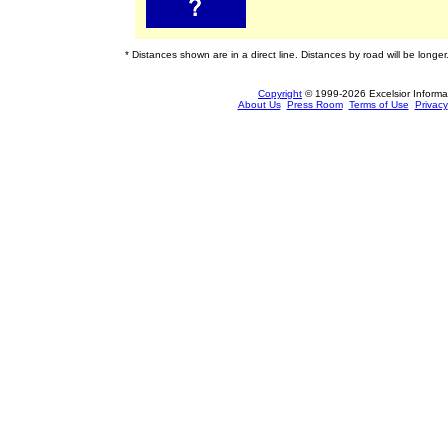
* Distances shown are in a direct line. Distances by road will be longer
Copyright
© 1999-2026 Excelsior Informati
About Us
Press Room
Terms of Use
Privacy