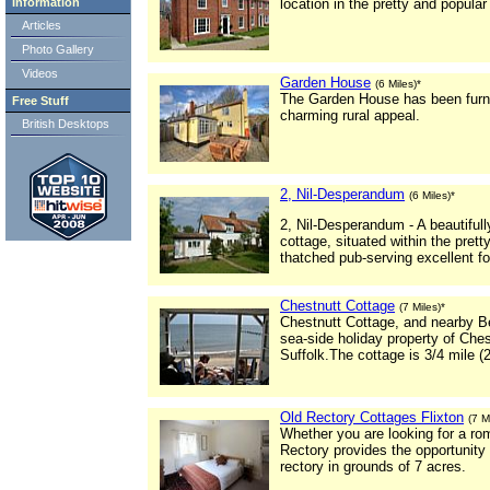
Information
location in the pretty and popular
Articles
Photo Gallery
Videos
Garden House
(6 Miles)*
The Garden House has been furnis
Free Stuff
charming rural appeal.
British Desktops
2, Nil-Desperandum
(6 Miles)*
2, Nil-Desperandum - A beautiful
cottage, situated within the prett
thatched pub-serving excellent fo
Chestnutt Cottage
(7 Miles)*
Chestnutt Cottage, and nearby B
sea-side holiday property of Ches
Suffolk.The cottage is 3/4 mile 
Old Rectory Cottages Flixton
(7 M
Whether you are looking for a rom
Rectory provides the opportunity t
rectory in grounds of 7 acres.