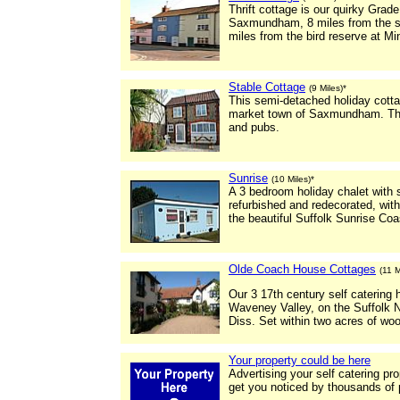
Thrift cottage is our quirky Grade
Saxmundham, 8 miles from the se
miles from the bird reserve at M
Stable Cottage
(9 Miles)*
This semi-detached holiday cottag
market town of Saxmundham. This
and pubs.
Sunrise
(10 Miles)*
A 3 bedroom holiday chalet with 
refurbished and redecorated, wit
the beautiful Suffolk Sunrise Co
Olde Coach House Cottages
(11 M
Our 3 17th century self catering h
Waveney Valley, on the Suffolk N
Diss. Set within two acres of wo
Your property could be here
Advertising your self catering pr
get you noticed by thousands of 