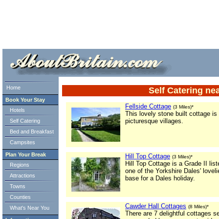
ml> tml>
Home
Self Catering ne
Book Your Stay
Fellside Cottage
(3 Miles)*
Hotels
This lovely stone built cottage is
picturesque villages.
Self Catering
Bed and Breakfast
Campsites
Plan Your Break
Hill Top Cottage
(3 Miles)*
Hill Top Cottage is a Grade II list
Regions
one of the Yorkshire Dales' lovel
Attractions
base for a Dales holiday.
Towns
Counties
Cawder Hall Cottages
(8 Miles)*
What's Near You
There are 7 delightful cottages se