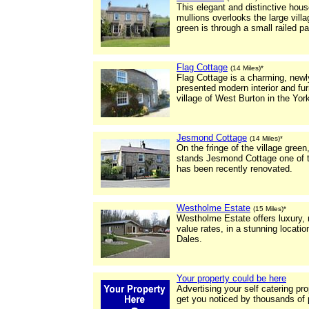
This elegant and distinctive hou
mullions overlooks the large vill
green is through a small railed pa
Flag Cottage
(14 Miles)*
Flag Cottage is a charming, newly
presented modern interior and furn
village of West Burton in the Yor
Jesmond Cottage
(14 Miles)*
On the fringe of the village gree
stands Jesmond Cottage one of t
has been recently renovated.
Westholme Estate
(15 Miles)*
Westholme Estate offers luxury,
value rates, in a stunning locatio
Dales.
Your property could be here
Advertising your self catering pr
get you noticed by thousands of 