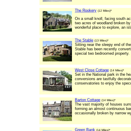
The Rookery
(12 Miles)*
On a small knoll, facing south ac
two acres of woodland broken by 
wonderful place to explore, an isl
The Stable
(13 Miles)*
Sitting near the sleepy end of th
Stable has been recently converte
special two bedroomed property.
West Close Cottage
(14 Miles)*
Set in the National park in the h
conversions are tastfully decora
conservatories to enjoy the specu
Barton Cottage
(14 Miles)*
The vast majority of houses surro
forming an almost continuous barr
occasionally broken by narrow w
Green Bank
(14 Miles)*