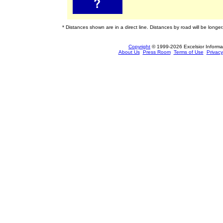
* Distances shown are in a direct line. Distances by road will be longer
Copyright
© 1999-2026 Excelsior Informati
About Us
Press Room
Terms of Use
Privacy