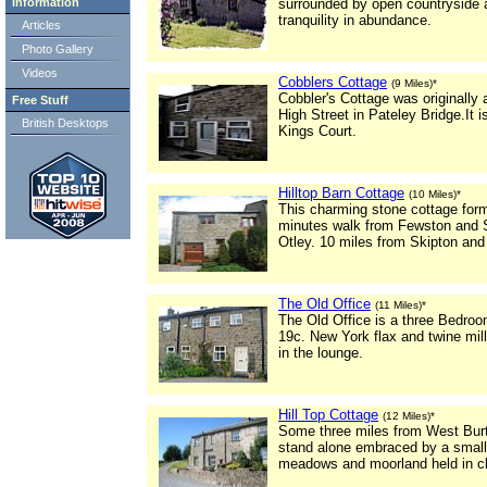
Information
surrounded by open countryside 
tranquility in abundance.
Articles
Photo Gallery
Videos
Cobblers Cottage
(9 Miles)*
Cobbler's Cottage was originally
Free Stuff
High Street in Pateley Bridge.It is
British Desktops
Kings Court.
Hilltop Barn Cottage
(10 Miles)*
This charming stone cottage form
minutes walk from Fewston and Sw
Otley. 10 miles from Skipton and
The Old Office
(11 Miles)*
The Old Office is a three Bedroo
19c. New York flax and twine mil
in the lounge.
Hill Top Cottage
(12 Miles)*
Some three miles from West Burto
stand alone embraced by a small 
meadows and moorland held in clos