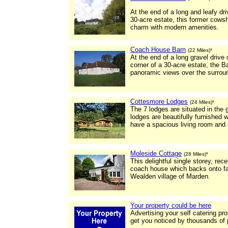
At the end of a long and leafy dr
30-acre estate, this former cows
charm with modern amenities.
Coach House Barn
(22 Miles)*
At the end of a long gravel drive 
corner of a 30-acre estate, the B
panoramic views over the surroun
Cottesmore Lodges
(24 Miles)*
The 7 lodges are situated in the
lodges are beautifully furnished
have a spacious living room and d
Moleside Cottage
(28 Miles)*
This delightful single storey, re
coach house which backs onto far
Wealden village of Marden.
Your property could be here
Advertising your self catering pr
get you noticed by thousands of 