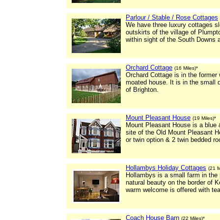
Parlour / Stable / Rose Cottages
We have three luxury cottages sle
outskirts of the village of Plum
within sight of the South Downs 
Orchard Cottage
(16 Miles)*
Orchard Cottage is in the former
moated house. It is in the small 
of Brighton.
Mount Pleasant House
(19 Miles)*
Mount Pleasant House is a blue &
site of the Old Mount Pleasant Ho
or twin option & 2 twin bedded r
Hollambys Holiday Cottages
(21 M
Hollambys is a small farm in the
natural beauty on the border of 
warm welcome is offered with te
Coach House Barn
(22 Miles)*