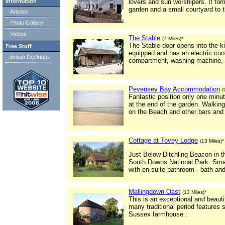
Information
lovers and sun worshipers. It form
garden and a small courtyard to t
Articles
Photo Gallery
Videos
The Stable
(7 Miles)*
The Stable door opens into the kit
Free Stuff
equipped and has an electric coo
British Desktops
compartment, washing machine, i
Pevensey Bay Accommodation
(
Fantastic position only one minu
at the end of the garden. Walkin
on the Beach and other bars and 
Cottage at Tovey Lodge
(13 Miles)*
Just Below Ditchling Beacon in t
South Downs National Park. Smal
with en-suite bathroom - bath an
Mallingdown Oast
(13 Miles)*
This is an exceptional and beauti
many traditional period features 
Sussex farmhouse .