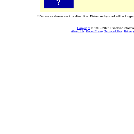
* Distances shown are in a direct line. Distances by road will be longer
Copyright
© 1999-2026 Excelsior Informati
About Us
Press Room
Terms of Use
Privacy