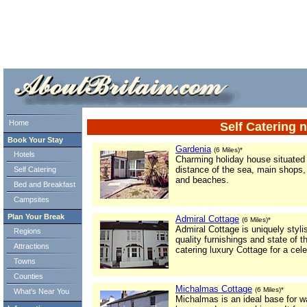
ml> tml>
Home
Self Catering n
Book Your Stay
Gardenia
(6 Miles)*
Hotels
Charming holiday house situated i
distance of the sea, main shops, 
Self Catering
and beaches.
Bed and Breakfast
Campsites
Plan Your Break
Admiral Cottage
(6 Miles)*
Admiral Cottage is uniquely styli
Regions
quality furnishings and state of t
Attractions
catering luxury Cottage for a cele
Towns
Counties
Michalmas Cottage
(6 Miles)*
What's Near You
Michalmas is an ideal base for w