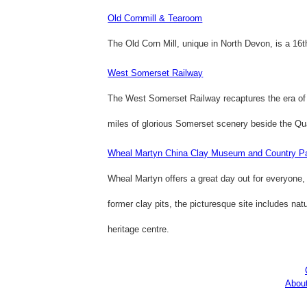
Old Cornmill & Tearoom
The Old Corn Mill, unique in North Devon, is a 1
West Somerset Railway
The West Somerset Railway recaptures the era of t
miles of glorious Somerset scenery beside the Qua
Wheal Martyn China Clay Museum and Country P
Wheal Martyn offers a great day out for everyone, s
former clay pits, the picturesque site includes na
heritage centre.
Abou