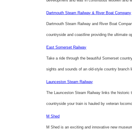
development and was in continuous woollen and wo
Dartmouth Steam Railway & River Boat Company
Dartmouth Steam Railway and River Boat Company 
countryside and coastline providing the ultimate op
East Somerset Railway
Take a ride through the beautiful Somerset country
sights and sounds of an old-style country branch l
Launceston Steam Railway
The Launceston Steam Railway links the historic t
countryside your train is hauled by veteran locomoti
M Shed
M Shed is an exciting and innovative new museum t