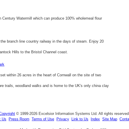
6th Century Watermill which can produce 100% wholemeal flour
he branch line country railway in the days of steam. Enjoy 20
ntock Hills to the Bristol Channel coast.
ark
et within 26 acres in the heart of Cornwall on the site of two
ture trails, woodland walks and is home to the UK's only china clay
Copyright
© 1999-2026 Excelsior Information Systems Ltd. All rights reserved
t Us
Press Room
Terms of Use
Privacy
Link to Us
Index
Site Map
Conta