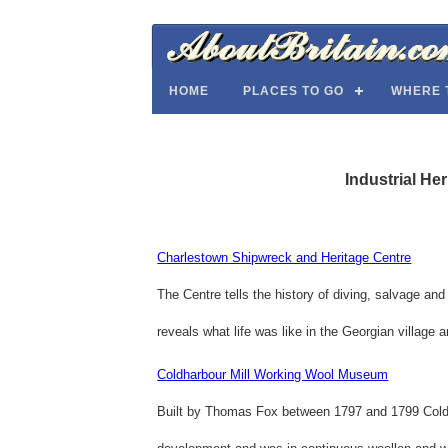
HOME
PLACES TO GO
WHERE 
Industrial He
Charlestown Shipwreck and Heritage Centre
The Centre tells the history of diving, salvage and
reveals what life was like in the Georgian village 
Coldharbour Mill Working Wool Museum
Built by Thomas Fox between 1797 and 1799 Coldha