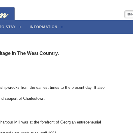
TO STAY
INFORMATION
ritage in The West Country.
 shipwrecks from the earliest times to the present day. It also
and seaport of Charlestown.
rbour Mill was at the forefront of Georgian entrepeneurial