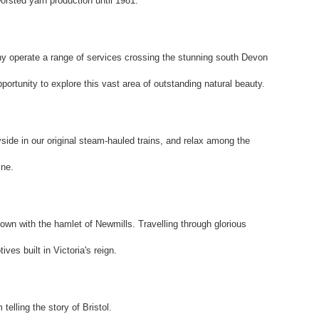
rsted yarn production until 1981.
operate a range of services crossing the stunning south Devon
portunity to explore this vast area of outstanding natural beauty.
side in our original steam-hauled trains, and relax among the
ine.
own with the hamlet of Newmills. Travelling through glorious
ves built in Victoria's reign.
elling the story of Bristol.