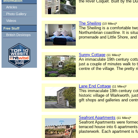
Information
the River Coquet. Built by the Du
Articles
Photo Gallery
Videos
The Sheiling
(10 Miles)*
The Sheiling is a comfortable tw
Free Stuff
Northumbrian coastline. It is sit
British Desktops
promenade and Little Shore, and i
Sunny Cottage
(11 Miles)*
An immaculate 19th century cottag
just a couple of minutes walk to t
centre of the village. The pretty 
Lane End Cottage
(11 Miles)*
This immaculate 19th century cott
historic village of Warkworth, ju
gift shops and galleries and cent
Seafront Apartments
(11 Miles)*
Seafront Apartments were formed 
terraced house into 6 apartments. 
plasterwork. Each apartment is fu