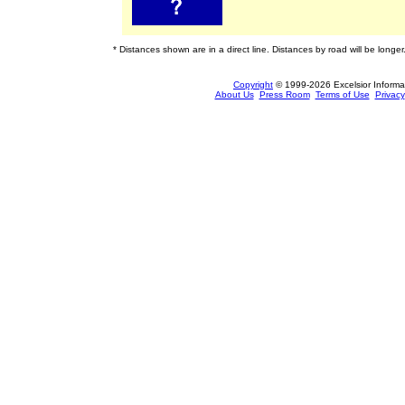
* Distances shown are in a direct line. Distances by road will be longer
Copyright
© 1999-2026 Excelsior Informati
About Us
Press Room
Terms of Use
Privacy