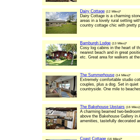
Dairy Cottage
(12 Miles)*
Dairy Cottage is a charming ston
areas in a lovely rural setting with
country cottage chic with pretty 
Bamburgh Lodge
(13 Miles)*
Cosy log cabins in the heart of 
nearest beach and in great positio
etc. Great area for walkers at the
The Summerhouse
(14 Miles)*
Extremely comfortable studio cot
couples, plus a dog. Set in quiet
countryside. One mile to beaches
The Bakehouse Upstairs
(16 Miles)
A charming beamed two-bedroome
above the Bakehouse Gallery in 
amenities, tastefully decorated an
Coast Cottage
(16 Miles)*