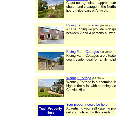
Coast cottage sits in approx quar
church and vicarage in the North
lies 5 miles east of Alnwick.
Riding Farm Cottages
(20 Miles)*
At The Riding we provide high qu
between 2 and 4 persons all with
Riding Farm Cottages
(20 Miles)*
Riding Farm Cottages are situate
countryside, ideal for family holi
Wanney Cottage
(23 Miles)*
Wanney Cottage is a charming 19
high in the hills, with stunning 
Cheviot Hills.
Your property could be here
Advertising your self catering pr
get you noticed by thousands of 