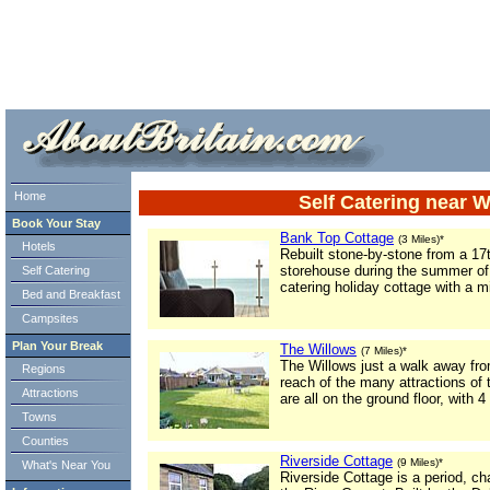
ml> tml>
Home
Self Catering near
Book Your Stay
Bank Top Cottage
(3 Miles)*
Hotels
Rebuilt stone-by-stone from a 1
storehouse during the summer of 
Self Catering
catering holiday cottage with a m
Bed and Breakfast
Campsites
Plan Your Break
The Willows
(7 Miles)*
The Willows just a walk away fr
Regions
reach of the many attractions of
Attractions
are all on the ground floor, with 
Towns
Counties
Riverside Cottage
(9 Miles)*
What's Near You
Riverside Cottage is a period, ch