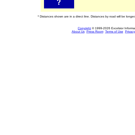
* Distances shown are in a direct line. Distances by road will be longer
Copyright
© 1999-2026 Excelsior Informati
About Us
Press Room
Terms of Use
Privacy