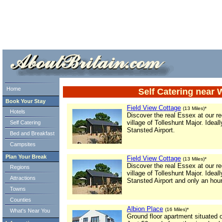
ml> tml>
Home
Self Catering near 
Book Your Stay
Field View Cottage
(13 Miles)*
Hotels
Discover the real Essex at our rec
village of Tolleshunt Major. Idea
Self Catering
Stansted Airport.
Bed and Breakfast
Campsites
Plan Your Break
Field View Cottage
(13 Miles)*
Discover the real Essex at our rec
Regions
village of Tolleshunt Major. Idea
Attractions
Stansted Airport and only an ho
Towns
Counties
Albion Place
(16 Miles)*
What's Near You
Ground floor apartment situated 