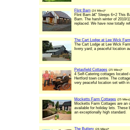
Flint Barn
(24 Miles)*
Flint Barn â€“ Sleeps 6+2 This 
Barn. The harsh winter of 2010/11
replaced. We have now totally re
The Cart Lodge at Lee Wick Far
The Cart Lodge at Lee Wick Farm 
livery yard; a peaceful location 
Petasfield Cottages
(25 Miles)*
4 Self-Catering cottages located o
Hertford town centre. The cottage
very peaceful location set with in
Mocketts Farm Cottages
(25 Miles)
Mocketts Farm Cottages are an ou
available for holiday lets. These 
an exceptionally high standard.
The Buttery
(26 Miles)*