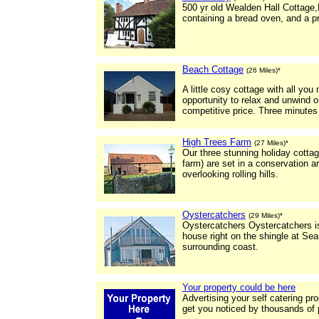
500 yr old Wealden Hall Cottage,
containing a bread oven, and a pr
Beach Cottage
(26 Miles)*
A little cosy cottage with all yo
opportunity to relax and unwind o
competitive price. Three minutes
High Trees Farm
(27 Miles)*
Our three stunning holiday cotta
farm) are set in a conservation a
overlooking rolling hills.
Oystercatchers
(29 Miles)*
Oystercatchers Oystercatchers 
house right on the shingle at Sea
surrounding coast.
Your property could be here
Advertising your self catering pr
get you noticed by thousands of 