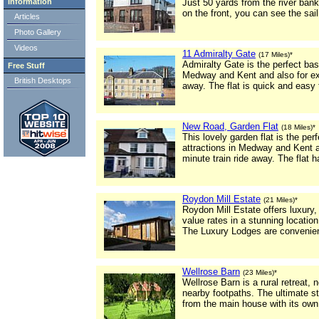
Information
Just 50 yards from the river bank
on the front, you can see the sai
Articles
Photo Gallery
Videos
11 Admiralty Gate
(17 Miles)*
Admiralty Gate is the perfect bas
Free Stuff
Medway and Kent and also for exc
British Desktops
away. The flat is quick and easy
New Road, Garden Flat
(18 Miles)*
This lovely garden flat is the pe
attractions in Medway and Kent a
minute train ride away. The flat h
Roydon Mill Estate
(21 Miles)*
Roydon Mill Estate offers luxury
value rates in a stunning location
The Luxury Lodges are convenient
Wellrose Barn
(23 Miles)*
Wellrose Barn is a rural retreat,
nearby footpaths. The ultimate s
from the main house with its own