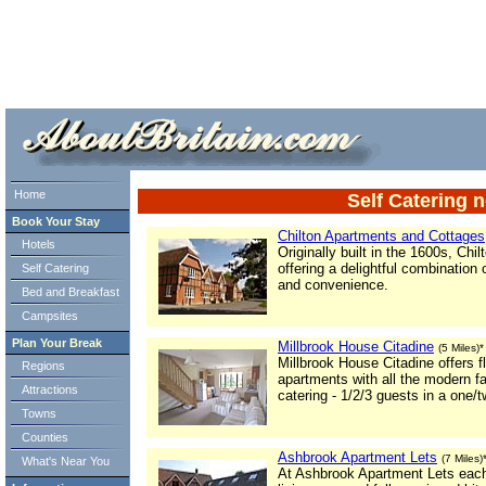
ml> tml>
Home
Self Catering 
Book Your Stay
Chilton Apartments and Cottages
Hotels
Originally built in the 1600s, Ch
offering a delightful combination
Self Catering
and convenience.
Bed and Breakfast
Campsites
Plan Your Break
Millbrook House Citadine
(5 Miles)*
Millbrook House Citadine offers f
Regions
apartments with all the modern fac
Attractions
catering - 1/2/3 guests in a one/
Towns
Counties
Ashbrook Apartment Lets
(7 Miles)
What's Near You
At Ashbrook Apartment Lets each