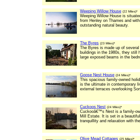
Weeping Willow House
(22 Miles)*
Weeping Willow House is situated 
from Henley on Thames and within
outstanding natural beauty.
The Byres
(23 Miles)*
The Byres is made up of several
buildings in the 1980s, they still
large exposed beams in the bed
Goose Nest House
(24 Miles)*
This spacious family-owned holi
is the ultimate in contemporary li
external terraces overlooking So
Cuckoos Nest
(24 Miles)*
Cuckooâ€™s Nest is a family-own
Mill Estate. It is set in a beautif
tranquillity and relaxation with th
Olive Mead Cottages
(25 Miles)*