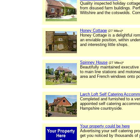
Quality inspected holiday cottag
from disused farm buildings. Perf
Wiltshire and the cotswolds. Con
Honey Cottage
(27 Miles)*
Honey Cottage is a delightful rom
an enviable position, within under
and interesting little shops.
Spinney House
(27 Miles)*
Beautifully maintained executive
to main line stations and motorwa
area and French windows onto po
Larch Loft Self Catering Accomm
Completed and furnished to a very
appointed self catering accommoda
Hampshire countryside.
Your property could be here
Advertising your self catering pr
get you noticed by thousands of 