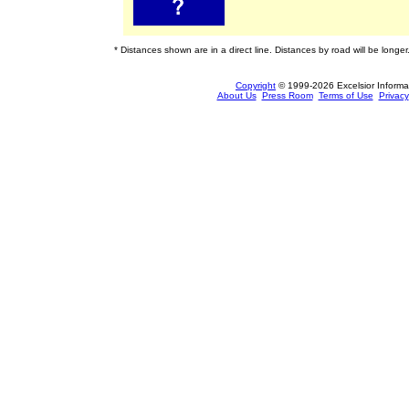
* Distances shown are in a direct line. Distances by road will be longer
Copyright
© 1999-2026 Excelsior Informati
About Us
Press Room
Terms of Use
Privacy