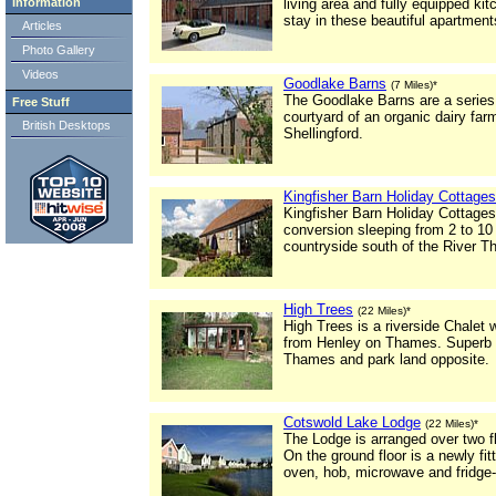
Information
living area and fully equipped k
stay in these beautiful apartment
Articles
Photo Gallery
Videos
Goodlake Barns
(7 Miles)*
The Goodlake Barns are a series o
Free Stuff
courtyard of an organic dairy farm
British Desktops
Shellingford.
Kingfisher Barn Holiday Cottages
Kingfisher Barn Holiday Cottages 
conversion sleeping from 2 to 10
countryside south of the River 
High Trees
(22 Miles)*
High Trees is a riverside Chalet
from Henley on Thames. Superb v
Thames and park land opposite.
Cotswold Lake Lodge
(22 Miles)*
The Lodge is arranged over two fl
On the ground floor is a newly fi
oven, hob, microwave and fridge-