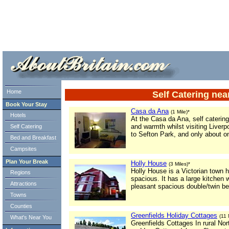
ml> tml>
Home
Self Catering ne
Book Your Stay
Casa da Ana
(1 Mile)*
Hotels
At the Casa da Ana, self caterin
and warmth whilst visiting Liverp
Self Catering
to Sefton Park, and only about on
Bed and Breakfast
Campsites
Plan Your Break
Holly House
(3 Miles)*
Holly House is a Victorian town 
Regions
spacious. It has a large kitchen 
Attractions
pleasant spacious double/twin b
Towns
Counties
Greenfields Holiday Cottages
(11 
What's Near You
Greenfields Cottages In rural No