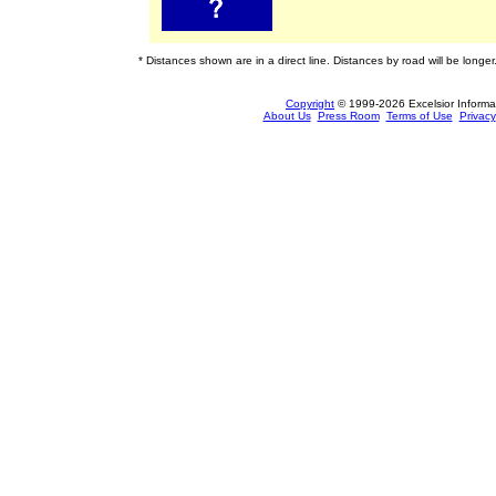
* Distances shown are in a direct line. Distances by road will be longer
Copyright
© 1999-2026 Excelsior Informati
About Us
Press Room
Terms of Use
Privacy