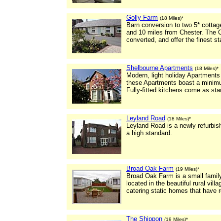
Golly Farm
(18 Miles)*
Barn conversion to two 5* cotta
and 10 miles from Chester. The 
converted, and offer the finest 
Shelbourne Apartments
(18 Miles)*
Modern, light holiday Apartments 
these Apartments boast a minimu
Fully-fitted kitchens come as sta
Leyland Road
(18 Miles)*
Leyland Road is a newly refurbishe
a high standard.
Broad Oak Farm
(19 Miles)*
Broad Oak Farm is a small family
located in the beautiful rural vill
catering static homes that have r
The Shippon
(19 Miles)*