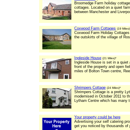
Broomedge Farm holiday cottages 
cottages. Located on a quiet far
between Manchester and Liverpo
Coxwood Farm Cottages
(19 Miles)
Coxwood Farm Holiday Cottages
the outskirts of the village of Ros
Ingleside House
(21 Miles)*
Ingleside House is set in a quiet
front of the property and open fie
miles of Bolton Town centre, Re
Shrimpers Cottage
(24 Miles)*
Shrimpers Cottage is a pretty Ly
modernised in October 2011 to t
Lytham Centre which has many to
Your property could be here
Advertising your self catering pr
get you noticed by thousands of 