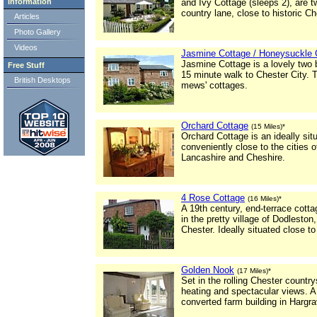
Information
and Ivy Cottage (sleeps 2), are t
country lane, close to historic Ch
Articles
Photo Gallery
Videos
Jasmine Cottage / Honeysuckle 
Jasmine Cottage is a lovely two 
Free Stuff
15 minute walk to Chester City. T
British Desktops
mews' cottages.
Orchard Cottage
(15 Miles)*
Orchard Cottage is an ideally si
conveniently close to the cities 
Lancashire and Cheshire.
4 Rose Cottage
(16 Miles)*
A 19th century, end-terrace cott
in the pretty village of Dodlesto
Chester. Ideally situated close t
Golden Nook
(17 Miles)*
Set in the rolling Chester country
heating and spectacular views. A
converted farm building in Hargr