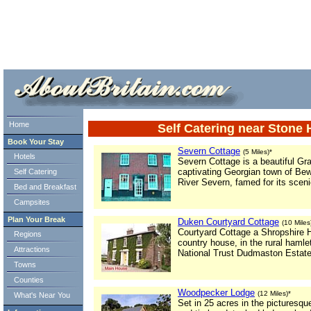
ml> tml>
Home
Self Catering near Stone
Book Your Stay
Severn Cottage
(5 Miles)*
Hotels
Severn Cottage is a beautiful Grad
captivating Georgian town of Bew
Self Catering
River Severn, famed for its sceni
Bed and Breakfast
Campsites
Plan Your Break
Duken Courtyard Cottage
(10 Miles
Courtyard Cottage a Shropshire Ho
Regions
country house, in the rural hamle
Attractions
National Trust Dudmaston Estate
Towns
Counties
Woodpecker Lodge
(12 Miles)*
What's Near You
Set in 25 acres in the picturesque