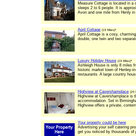
Measure Cottage is located in a q
sleeps 2 to 6 people. It is appro
Avon and one mile from Henly in
April Cottage
(19 Miles)*
April Cottage is a cosy, charming
double, one twin and two separat
Luxury Holiday House
(19 Miles)*
Ashleigh House is only 8 miles f
historic market town of Henley-i
restaurants. A large country house
Highview at Cavershamplace
(20 
Highview at Cavershamplace is the
accommodation. Set in Birmingha
Highview offers a private, con
Your property could be here
Advertising your self catering pr
get you noticed by thousands of 