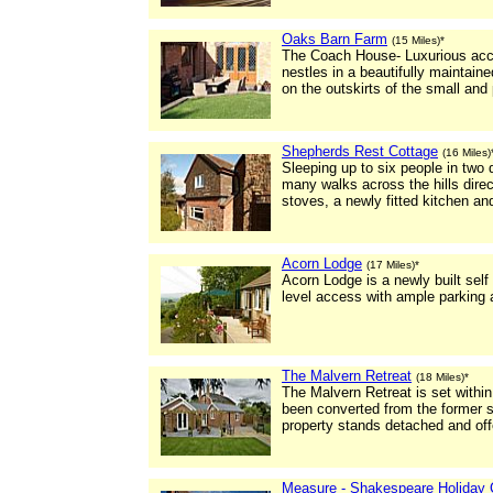
Oaks Barn Farm
(15 Miles)*
The Coach House- Luxurious acco
nestles in a beautifully maintaine
on the outskirts of the small and 
Shepherds Rest Cottage
(16 Miles)
Sleeping up to six people in two
many walks across the hills dire
stoves, a newly fitted kitchen a
Acorn Lodge
(17 Miles)*
Acorn Lodge is a newly built self
level access with ample parking 
The Malvern Retreat
(18 Miles)*
The Malvern Retreat is set withi
been converted from the former 
property stands detached and offe
Measure - Shakespeare Holiday 