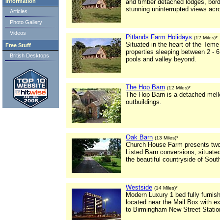
Information
and timber detached lodges, bord
stunning uninterrupted views acro
Articles
Photo Gallery
Videos
Pitlands Farm Holidays
(12 Miles)*
Situated in the heart of the Teme 
Free Stuff
properties sleeping between 2 - 6
British Desktops
pools and valley beyond.
The Hop Barn
(12 Miles)*
The Hop Barn is a detached mello
outbuildings.
Oak Barn
(13 Miles)*
Church House Farm presents two 
Listed Barn conversions, situated
the beautiful countryside of Sout
Westside
(14 Miles)*
Modern Luxury 1 bed fully furnis
located near the Mail Box with ex
to Birmingham New Street Statio