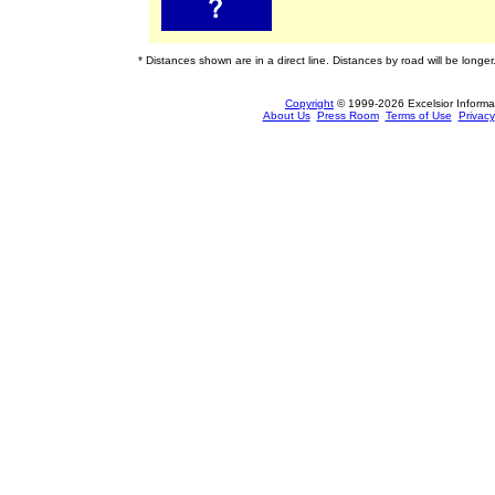
* Distances shown are in a direct line. Distances by road will be longer
Copyright
© 1999-2026 Excelsior Informati
About Us
Press Room
Terms of Use
Privacy