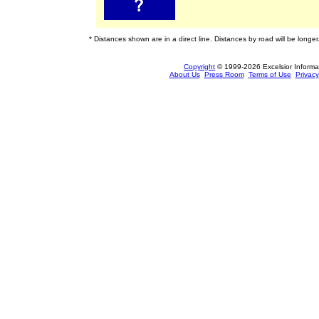
* Distances shown are in a direct line. Distances by road will be longer
Copyright
© 1999-2026 Excelsior Informati
About Us
Press Room
Terms of Use
Privacy