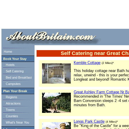
ml> tml>
Home
Self Catering near Great C
Book Your Stay
Kemble Cottage
(2 Miles)*
Hotels
This holiday cottage near Bath h
Self Catering
relax, unwind - this is your perfe
Bed and Breakfast
Longleat and beyond! Romantic K
Campsites
Plan Your Break
Great Ashley Farm Cottage Nr B
Recommended in 'The Times' New
Regions
Barn Conversion sleeps 2 -4 set 
Attractions
minutes from Bath.
Towns
Counties
Longs Park Castle
(4 Miles)*
What's Near You
Be "King of the Castle" for a wee