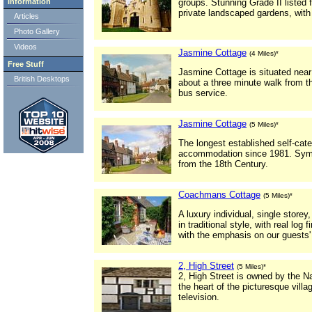
Information
groups. Stunning Grade II listed fo
private landscaped gardens, with
Articles
Photo Gallery
Videos
Jasmine Cottage
(4 Miles)*
Free Stuff
Jasmine Cottage is situated near 
British Desktops
about a three minute walk from th
bus service.
Jasmine Cottage
(5 Miles)*
The longest established self-cate
accommodation since 1981. Symp
from the 18th Century.
Coachmans Cottage
(5 Miles)*
A luxury individual, single store
in traditional style, with real log
with the emphasis on our guests'
2, High Street
(5 Miles)*
2, High Street is owned by the Nat
the heart of the picturesque villa
television.