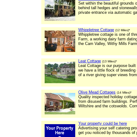
Set within the beautiful grounds
behind tall hedges and stonewall
private entrance via automatic ga
Whippletree Cottage
(12 Miles)*
Whippletree cottage is one of thr
Farm, a working dairy farm dating
the Cam Valley, Withy Mills Far
Leat Cottage
(13 Miles)*
Leat Cottage is our purpose built 
we have a little flock of breeding
of a river giving super views fro
Olive Mead Cottages
(14 Miles)*
Quality inspected holiday cottag
from disused farm buildings. Perf
Wiltshire and the cotswolds. Con
Your property could be here
Advertising your self catering pr
get you noticed by thousands of 