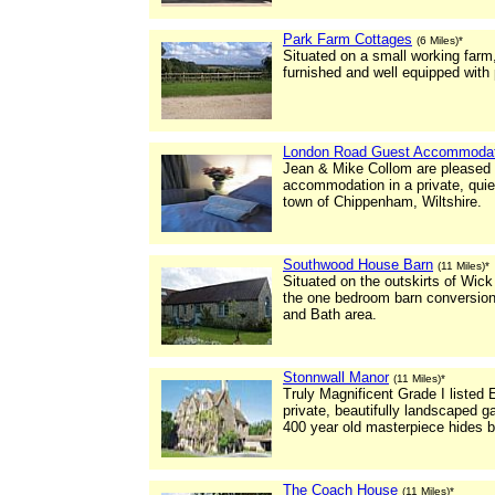
Park Farm Cottages
(6 Miles)*
Situated on a small working farm,
furnished and well equipped with
London Road Guest Accommodat
Jean & Mike Collom are pleased to
accommodation in a private, quie
town of Chippenham, Wiltshire.
Southwood House Barn
(11 Miles)*
Situated on the outskirts of Wick 
the one bedroom barn conversion i
and Bath area.
Stonnwall Manor
(11 Miles)*
Truly Magnificent Grade I listed
private, beautifully landscaped g
400 year old masterpiece hides be
The Coach House
(11 Miles)*