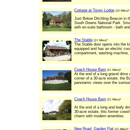
Cottage at Tovey Lodge
(20 Miles)*
Just Below Ditchling Beacon in t
South Downs National Park. Smal
with en-suite bathroom - bath an
The Stable
(21 Miles)*
The Stable door opens into the kit
equipped and has an electric coo
compartment, washing machine, i
Coach House Barn
(21 Miles)*
At the end of a long gravel drive 
corner of a 30-acre estate, the B
panoramic views over the surroun
Coach House Barn
(21 Miles)*
At the end of a long and leafy dr
30-acre estate, this former cows
charm with modern amenities.
New Road, Garden Flat
(21 Miles)*