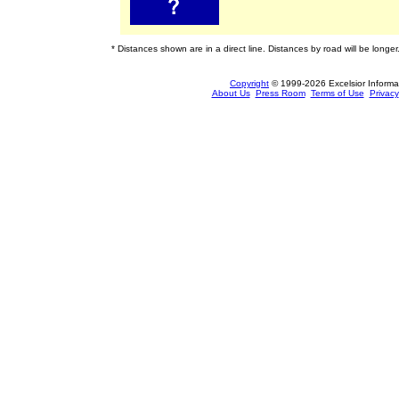
* Distances shown are in a direct line. Distances by road will be longer
Copyright
© 1999-2026 Excelsior Informati
About Us
Press Room
Terms of Use
Privacy