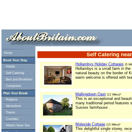
ml> tml>
Home
Self Catering nea
Book Your Stay
Hollambys Holiday Cottages
(5 Mi
Hotels
Hollambys is a small farm in the
natural beauty on the border of 
Self Catering
warm welcome is offered with te
Bed and Breakfast
Campsites
Plan Your Break
Mallingdown Oast
(12 Miles)*
This is an exceptional and beauti
Regions
many traditional period features 
Attractions
Sussex farmhouse .
Towns
Counties
Moleside Cottage
(15 Miles)*
What's Near You
This delightful single storey, re