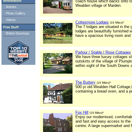
Information
coach house which backs onto far
Wealden village of Marden.
Articles
Photo Gallery
Videos
Cottesmore Lodges
(16 Miles)*
The 7 lodges are situated in the
Free Stuff
lodges are beautifully furnished
British Desktops
have a spacious living room and d
Parlour / Stable / Rose Cottages
We have three luxury cottages sle
outskirts of the village of Plum
within sight of the South Downs 
The Buttery
(19 Miles)*
500 yr old Wealden Hall Cottage,
containing a bread oven, and a pr
Fox Hill
(19 Miles)*
Enjoy our modernised, comfortable
and fast and easy access to the cu
centre. A large supermarket and f