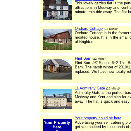
This lovely garden flat is the pe
attractions in Medway and Kent a
minute train ride away. The flat h
Orchard Cottage
(22 Miles)*
Orchard Cottage is in the former
moated house. It is in the small 
of Brighton.
Flint Barn
(22 Miles)*
Flint Barn â€“ Sleeps 6+2 This 
Barn. The harsh winter of 2010/11
replaced. We have now totally re
11 Admiralty Gate
(22 Miles)*
Admiralty Gate is the perfect bas
Medway and Kent and also for exc
away. The flat is quick and easy
Your property could be here
Advertising your self catering pr
get you noticed by thousands of 