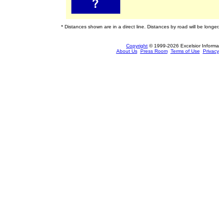
* Distances shown are in a direct line. Distances by road will be longer
Copyright
© 1999-2026 Excelsior Informati
About Us
Press Room
Terms of Use
Privacy