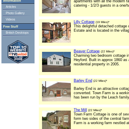
Information
apartments with all the modern fac
catering - 1/2/3 guests in a one/
Articles
Photo Gallery
Videos
Lilly Cottage
(19 Miles)*
This delightful detached cottage d
Free Stuff
Estate and is located in the vill
British Desktops
Beaver Cottage
(22 Miles)*
Charming two bedroom cottage in t
Heyford. Built in approx 1860 as
residential property in 2005.
Barley End
(22 Miles)*
Barley End is an attractive cott
converted. Town Farm is a working
has been run by the Leach family
The Mill
(22 Miles)*
Town Farm Cottage is one of seve
form two sides of the central fa
Farm is a working farm nestled at 