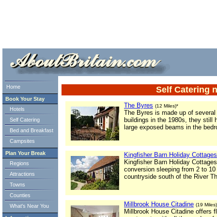
ml> tml>
Home
Self Catering 
Book Your Stay
The Byres
(12 Miles)*
Hotels
The Byres is made up of several
buildings in the 1980s, they still
Self Catering
large exposed beams in the bed
Bed and Breakfast
Campsites
Plan Your Break
Kingfisher Barn Holiday Cottages
Kingfisher Barn Holiday Cottages 
Regions
conversion sleeping from 2 to 10
Attractions
countryside south of the River 
Towns
Counties
Millbrook House Citadine
(19 Miles)
What's Near You
Millbrook House Citadine offers f