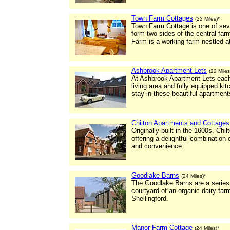
Town Farm Cottages
(22 Miles)*
Town Farm Cottage is one of seve
form two sides of the central fa
Farm is a working farm nestled at 
Ashbrook Apartment Lets
(22 Miles
At Ashbrook Apartment Lets each
living area and fully equipped k
stay in these beautiful apartment
Chilton Apartments and Cottages
Originally built in the 1600s, Ch
offering a delightful combination
and convenience.
Goodlake Barns
(24 Miles)*
The Goodlake Barns are a series o
courtyard of an organic dairy farm
Shellingford.
Manor Farm Cottage
(24 Miles)*