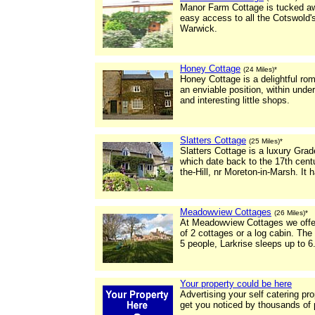
Manor Farm Cottage is tucked awa
easy access to all the Cotswold'
Warwick.
Honey Cottage
(24 Miles)*
Honey Cottage is a delightful rom
an enviable position, within under
and interesting little shops.
Slatters Cottage
(25 Miles)*
Slatters Cottage is a luxury Grade
which date back to the 17th centu
the-Hill, nr Moreton-in-Marsh. It 
Meadowview Cottages
(26 Miles)*
At Meadowview Cottages we offer
of 2 cottages or a log cabin. T
5 people, Larkrise sleeps up to 6
Your property could be here
Advertising your self catering pr
get you noticed by thousands of 