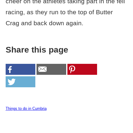
cheer on the athletes taking part in the fell
racing, as they run to the top of Butter
Crag and back down again.
Share this page
Things to do in Cumbria