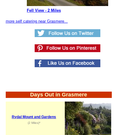
Fell View - 2 Miles
more self catering near Grasmere...
Days Out in Grasmere
Rydal Mount and Gardens
(2 Miles)*