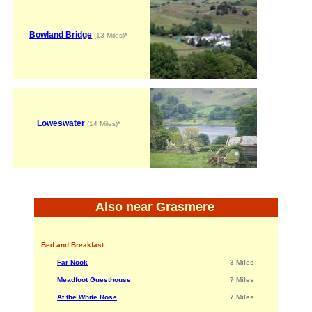
Bowland Bridge
(13 Miles)*
Loweswater
(14 Miles)*
Also near Grasmere
Bed and Breakfast:
Far Nook
3 Miles
Meadfoot Guesthouse
7 Miles
At the White Rose
7 Miles