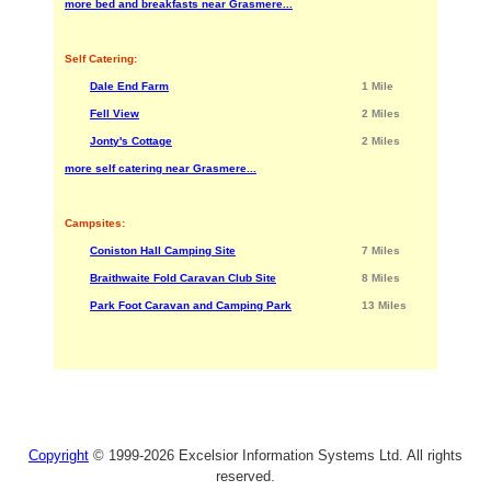
more bed and breakfasts near Grasmere...
Self Catering:
Dale End Farm
1 Mile
Fell View
2 Miles
Jonty's Cottage
2 Miles
more self catering near Grasmere...
Campsites:
Coniston Hall Camping Site
7 Miles
Braithwaite Fold Caravan Club Site
8 Miles
Park Foot Caravan and Camping Park
13 Miles
Copyright
© 1999-2026 Excelsior Information Systems Ltd. All rights
reserved.