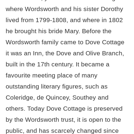
where Wordsworth and his sister Dorothy
lived from 1799-1808, and where in 1802
he brought his bride Mary. Before the
Wordsworth family came to Dove Cottage
it was an Inn, the Dove and Olive Branch,
built in the 17th century. It became a
favourite meeting place of many
outstanding literary figures, such as
Coleridge, de Quincey, Southey and
others. Today Dove Cottage is preserved
by the Wordsworth trust, it is open to the
public, and has scarcely changed since