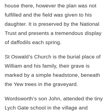
house there, however the plan was not
fulfilled and the field was given to his
daughter. It is preserved by the National
Trust and presents a tremendous display
of daffodils each spring.
St Oswald’s Church is the burial place of
William and his family, their grave is
marked by a simple headstone, beneath
the Yew trees in the graveyard.
Wordsworth’s son John, attended the tiny
Lych Gate school in the village and