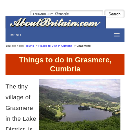
MENU
You are here:
Towns
->
Places to Visit in Cumbria
->
Grasmere
Things to do in Grasmere,
Cumbria
The tiny
village of
Grasmere
in the Lake
District, is