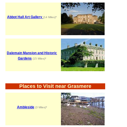
Abbot Hall Art Gallery
(14 Miles)*
Dalemain Mansion and Historic
Gardens
(15 Miles)*
Places to Visit near Grasmere
Ambleside
(3 Miles)*