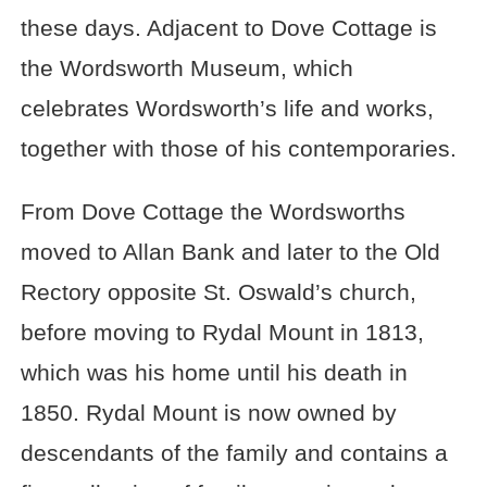
these days. Adjacent to Dove Cottage is
the Wordsworth Museum, which
celebrates Wordsworth’s life and works,
together with those of his contemporaries.
From Dove Cottage the Wordsworths
moved to Allan Bank and later to the Old
Rectory opposite St. Oswald’s church,
before moving to Rydal Mount in 1813,
which was his home until his death in
1850. Rydal Mount is now owned by
descendants of the family and contains a