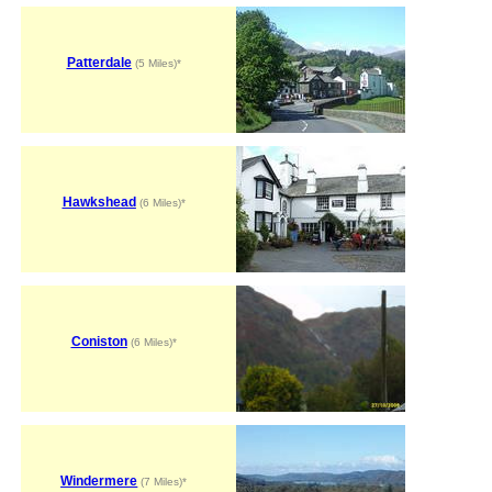
Patterdale
(5 Miles)*
Hawkshead
(6 Miles)*
Coniston
(6 Miles)*
Windermere
(7 Miles)*