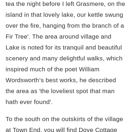
tea the night before I left Grasmere, on the
island in that lovely lake, our kettle swung
over the fire, hanging from the branch of a
Fir Tree'. The area around village and
Lake is noted for its tranquil and beautiful
scenery and many delightful walks, which
inspired much of the poet William
Wordsworth’s best works, he described
the area as 'the loveliest spot that man
hath ever found'.
To the south on the outskirts of the village
at Town End, you will find Dove Cottage