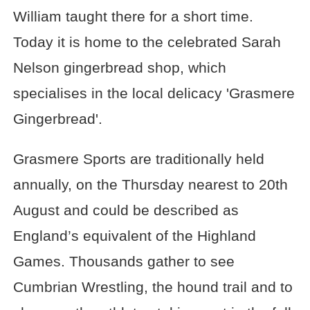
William taught there for a short time.
Today it is home to the celebrated Sarah
Nelson gingerbread shop, which
specialises in the local delicacy 'Grasmere
Gingerbread'.
Grasmere Sports are traditionally held
annually, on the Thursday nearest to 20th
August and could be described as
England’s equivalent of the Highland
Games. Thousands gather to see
Cumbrian Wrestling, the hound trail and to