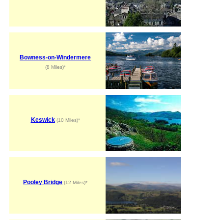
Bowness-on-Windermere
(8 Miles)*
Keswick
(10 Miles)*
Pooley Bridge
(12 Miles)*