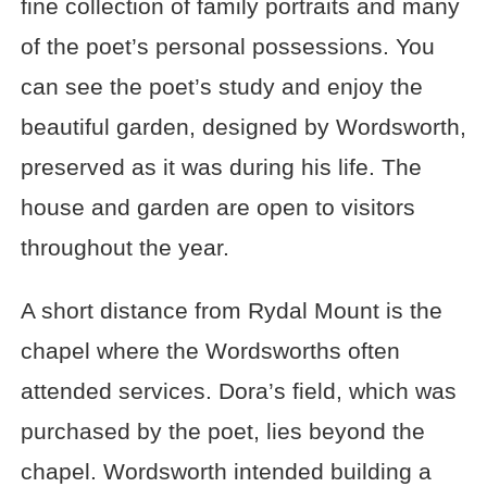
fine collection of family portraits and many
of the poet’s personal possessions. You
can see the poet’s study and enjoy the
beautiful garden, designed by Wordsworth,
preserved as it was during his life. The
house and garden are open to visitors
throughout the year.
A short distance from Rydal Mount is the
chapel where the Wordsworths often
attended services. Dora’s field, which was
purchased by the poet, lies beyond the
chapel. Wordsworth intended building a