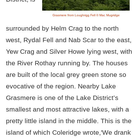
Grasmere from Loughrigg Fell © Mac Mugridge
surrounded by Helm Crag to the north
west, Rydal Fell and Nab Scar to the east,
Yew Crag and Silver Howe lying west, with
the River Rothay running by. The houses
are built of the local grey green stone so
evocative of the region. Nearby Lake
Grasmere is one of the Lake District’s
smallest and most attractive lakes, with a
pretty little island in the middle. This is the
island of which Coleridge wrote,'We drank