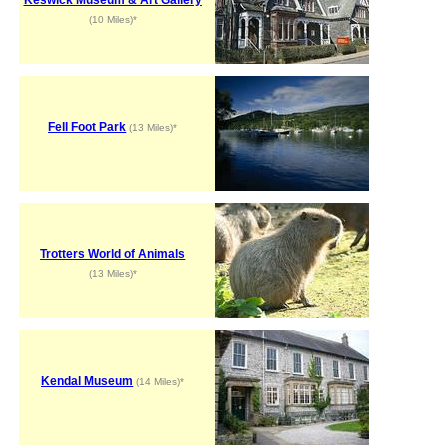
(10 Miles)*
Fell Foot Park
(13 Miles)*
Trotters World of Animals
(13 Miles)*
Kendal Museum
(14 Miles)*