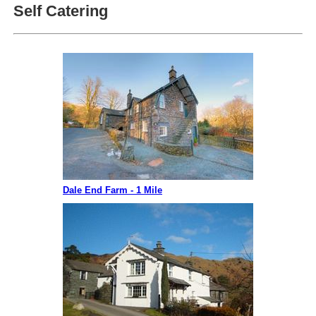
Self Catering
Dale End Farm - 1 Mile