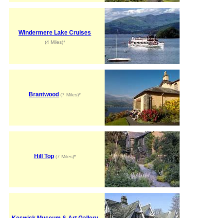
Windermere Lake Cruises
(4 Miles)*
Brantwood
(7 Miles)*
Hill Top
(7 Miles)*
Keswick Museum & Art Gallery