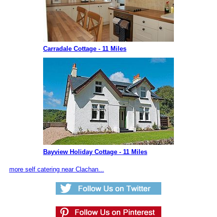
Carradale Cottage - 11 Miles
Bayview Holiday Cottage - 11 Miles
more self catering near Clachan...