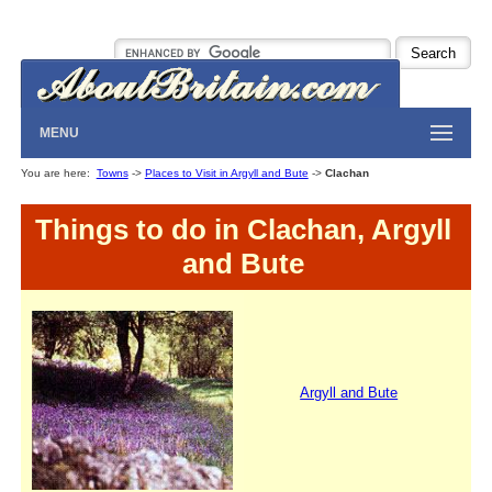
MENU
You are here:
Towns
->
Places to Visit in Argyll and Bute
->
Clachan
Things to do in Clachan, Argyll
and Bute
Argyll and Bute