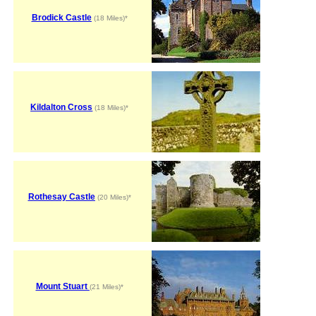
Brodick Castle
(18 Miles)*
Kildalton Cross
(18 Miles)*
Rothesay Castle
(20 Miles)*
Mount Stuart
(21 Miles)*