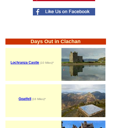
Days Out in Clachan
Lochranza Castle
(10 Miles)*
Goatfell
(16 Miles)*