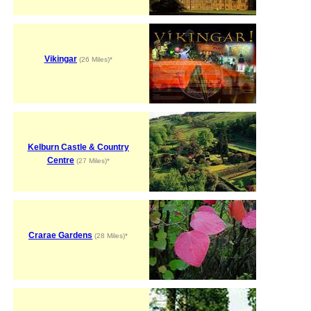
Vikingar
(26 Miles)*
Kelburn Castle & Country
Centre
(27 Miles)*
Crarae Gardens
(28 Miles)*