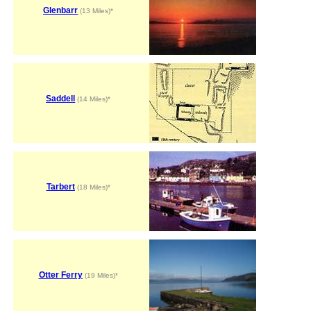
Glenbarr
(13 Miles)*
Saddell
(14 Miles)*
Tarbert
(18 Miles)*
Otter Ferry
(19 Miles)*