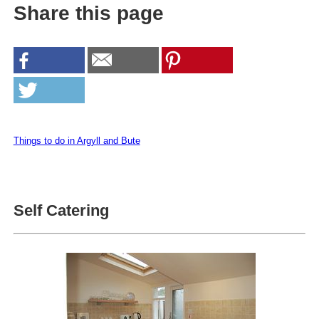
Share this page
Things to do in Argyll and Bute
Self Catering