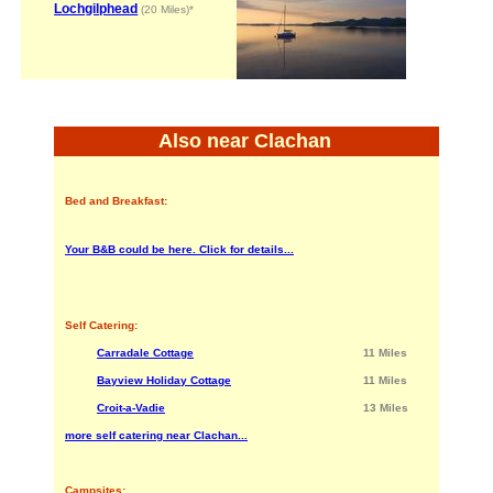
Lochgilphead
(20 Miles)*
Also near Clachan
Bed and Breakfast:
Your B&B could be here. Click for details...
Self Catering:
Carradale Cottage
11 Miles
Bayview Holiday Cottage
11 Miles
Croit-a-Vadie
13 Miles
more self catering near Clachan...
Campsites: