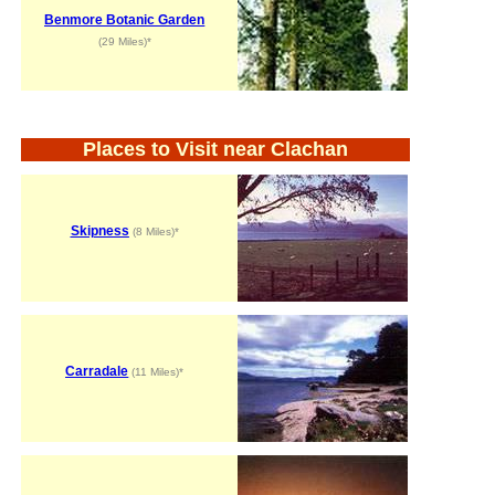
Benmore Botanic Garden
(29 Miles)*
Places to Visit near Clachan
Skipness
(8 Miles)*
Carradale
(11 Miles)*