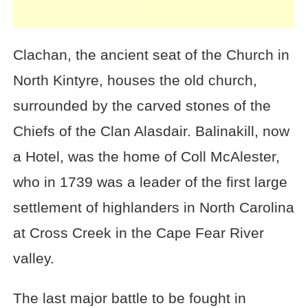
Clachan, the ancient seat of the Church in
North Kintyre, houses the old church,
surrounded by the carved stones of the
Chiefs of the Clan Alasdair. Balinakill, now
a Hotel, was the home of Coll McAlester,
who in 1739 was a leader of the first large
settlement of highlanders in North Carolina
at Cross Creek in the Cape Fear River
valley.
The last major battle to be fought in