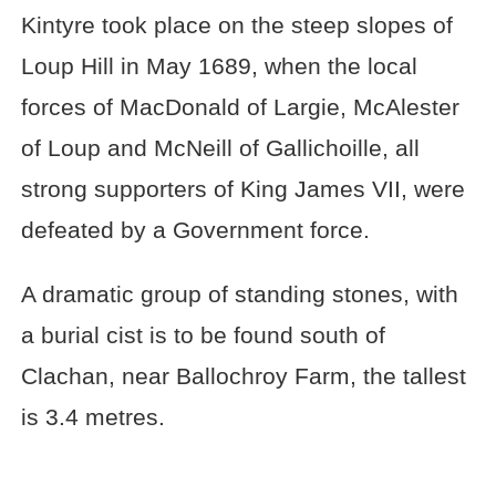
Kintyre took place on the steep slopes of
Loup Hill in May 1689, when the local
forces of MacDonald of Largie, McAlester
of Loup and McNeill of Gallichoille, all
strong supporters of King James VII, were
defeated by a Government force.
A dramatic group of standing stones, with
a burial cist is to be found south of
Clachan, near Ballochroy Farm, the tallest
is 3.4 metres.