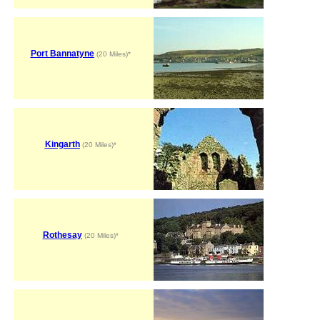
Port Bannatyne
(20 Miles)*
Kingarth
(20 Miles)*
Rothesay
(20 Miles)*