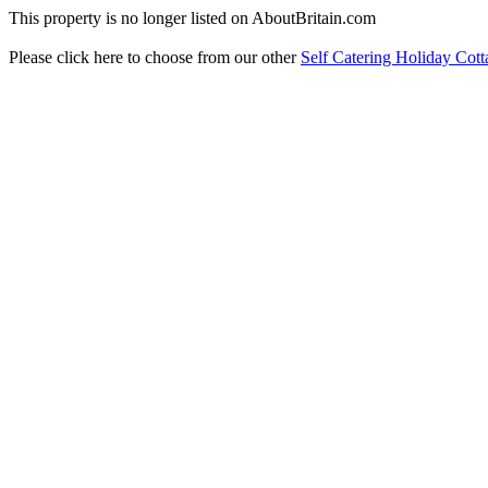
This property is no longer listed on AboutBritain.com
Please click here to choose from our other
Self Catering Holiday Cott